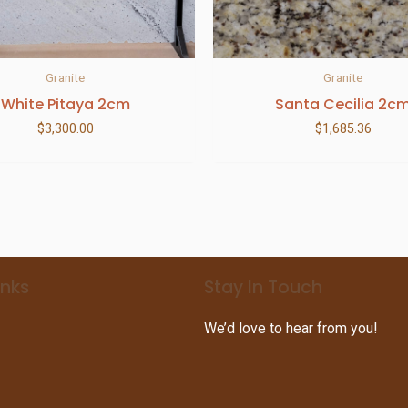
Granite
Granite
White Pitaya 2cm
Santa Cecilia 2c
$
3,300.00
$
1,685.36
inks
Stay In Touch
We’d love to hear from you!