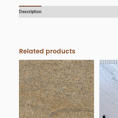
Description
Additional information
Reviews (0)
Related products