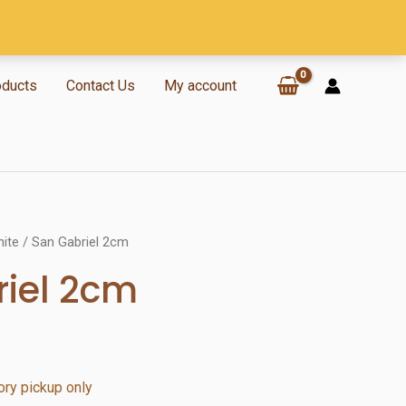
oducts
Contact Us
My account
nite
/ San Gabriel 2cm
iel 2cm
ry pickup only