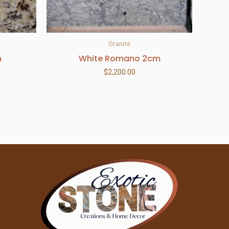
Granite
m
White Romano 2cm
$
2,200.00