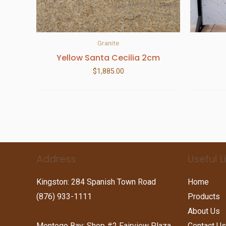
Granite
Yellow Santa Cecilia 2cm
$
1,885.00
Address
Useful L
Kingston: 284 Spanish Town Road
Home
(876) 933-1111
Products
About Us
Montego Bay: Shop #2 Fairview Plaza
Contact Us