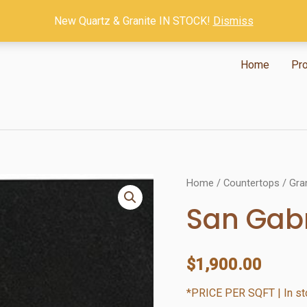
New Quartz & Granite IN STOCK!
Dismiss
Home
Pr
Home
/
Countertops
/
Gra
San Gabr
$
1,900.00
*PRICE PER SQFT | In sto