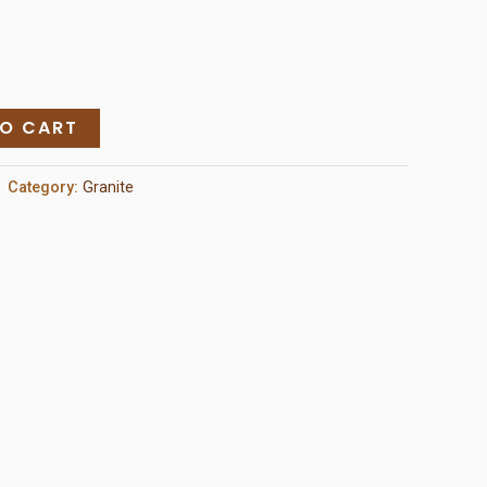
TO CART
Category:
Granite