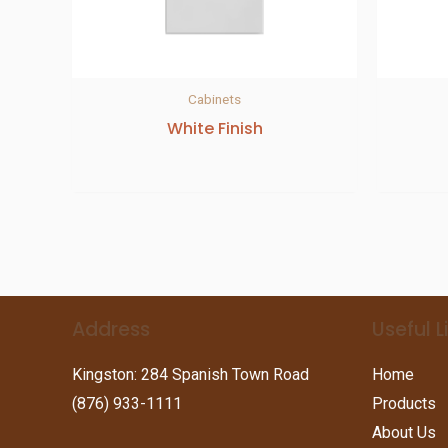
Cabinets
White Finish
Address
Useful L
Kingston: 284 Spanish Town Road
Home
(876) 933-1111
Products
About Us