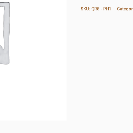
SKU:
QR8 - PH1
Categor