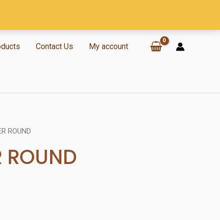
oducts
Contact Us
My account
ER ROUND
R ROUND