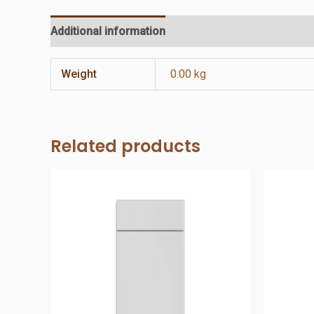
Additional information
Reviews (0)
Weight
0.00 kg
Related products