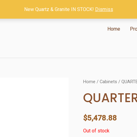
New Quartz & Granite IN STOCK!
Dismiss
Home
Pr
Home
/
Cabinets
/ QUART
QUARTE
$
5,478.88
Out of stock