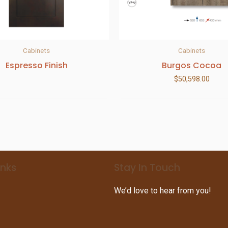
Cabinets
Cabinets
Espresso Finish
Burgos Cocoa
$
50,598.00
inks
Stay In Touch
We’d love to hear from you!