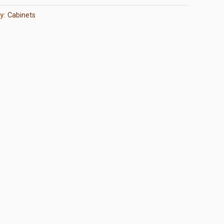
y:
Cabinets