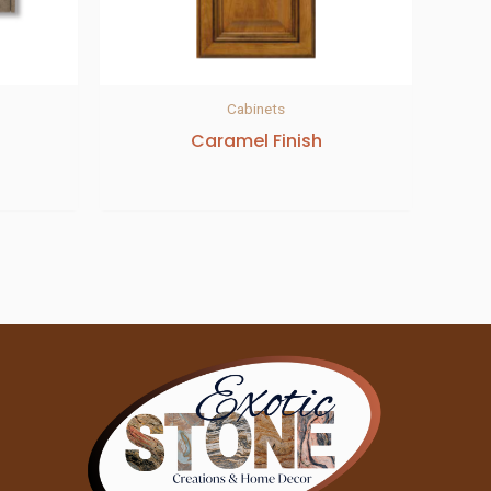
Cabinets
Caramel Finish