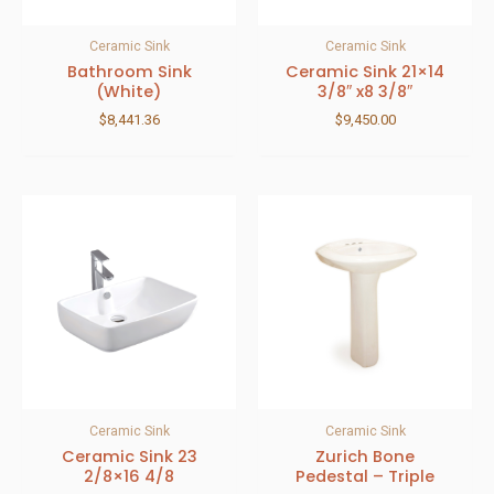
Ceramic Sink
Ceramic Sink
Bathroom Sink
Ceramic Sink 21×14
(White)
3/8″ x8 3/8″
$
8,441.36
$
9,450.00
Ceramic Sink
Ceramic Sink
Ceramic Sink 23
Zurich Bone
2/8×16 4/8
Pedestal – Triple