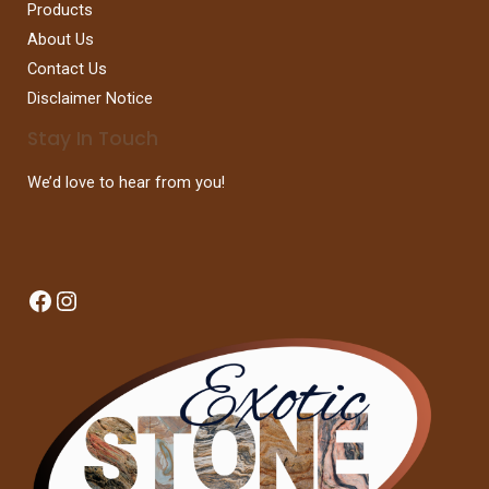
Products
About Us
Contact Us
Disclaimer Notice
Stay In Touch
We’d love to hear from you!
Facebook
Instagram