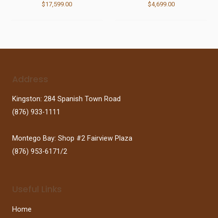
$
17,599.00
$
4,699.00
Address
Kingston: 284 Spanish Town Road
(876) 933-1111
Montego Bay: Shop #2 Fairview Plaza
(876) 953-6171/2
Useful Links
Home