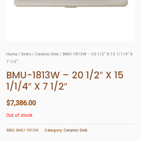
Home
/
Sinks
/
Ceramic Sink
/ BMU-1813W – 20 1/2″ X 15 1/1/4″ X
7 1/2″
BMU-1813W – 20 1/2″ X 15
1/1/4″ X 7 1/2″
$
7,386.00
Out of stock
SKU:
BMU-1813W
Category:
Ceramic Sink