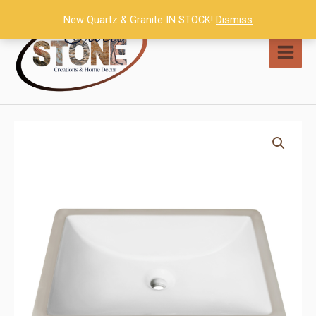
Skip
New Quartz & Granite IN STOCK!
Dismiss
to
content
MAI
MEN