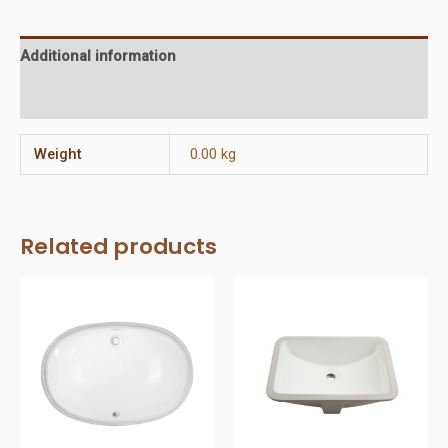
Additional information
Reviews (0)
Weight
0.00 kg
Related products