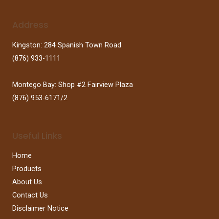
Address
Kingston: 284 Spanish Town Road
(876) 933-1111
Montego Bay: Shop #2 Fairview Plaza
(876) 953-6171/2
Useful Links
Home
Products
About Us
Contact Us
Disclaimer Notice