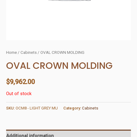
Home
/
Cabinets
/ OVAL CROWN MOLDING
OVAL CROWN MOLDING
$
9,962.00
Out of stock
SKU:
OCM8 - LIGHT GREY MU
Category:
Cabinets
Additional information