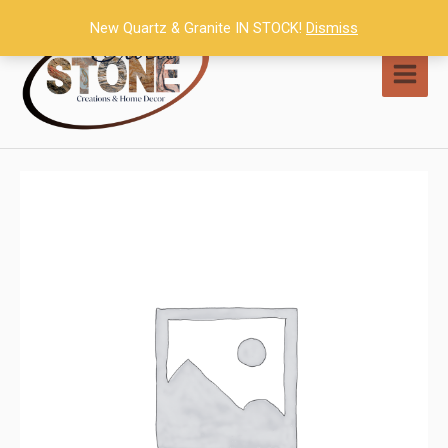
Skip
New Quartz & Granite IN STOCK!
Dismiss
to
content
MAI
MEN