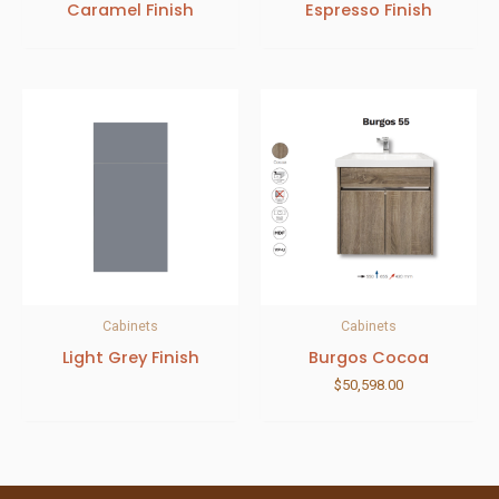
Caramel Finish
Espresso Finish
Cabinets
Cabinets
Light Grey Finish
Burgos Cocoa
$
50,598.00