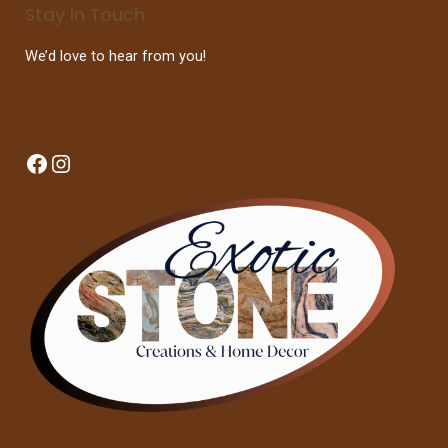
Stay In Touch
We’d love to hear from you!
Facebook
Instagram