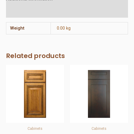
Reviews (0)
Weight
0.00 kg
Related products
Cabinets
Cabinets