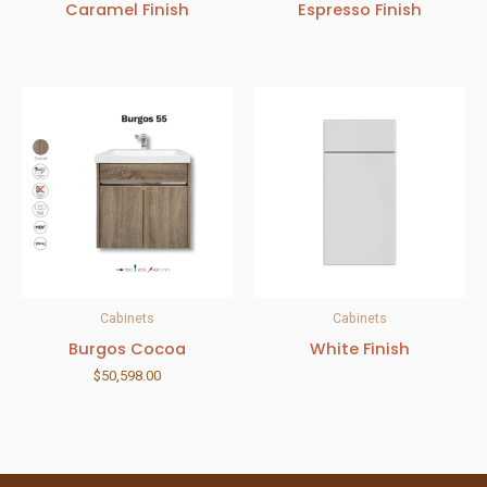
Caramel Finish
Espresso Finish
Cabinets
Cabinets
Burgos Cocoa
White Finish
$
50,598.00