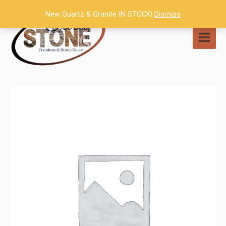
Skip
New Quartz & Granite IN STOCK!
Dismiss
to
content
MAI
MEN