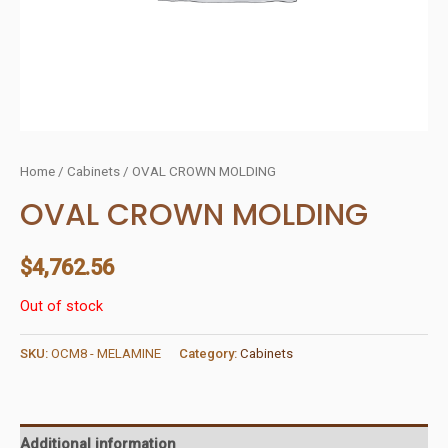
Home
/
Cabinets
/ OVAL CROWN MOLDING
OVAL CROWN MOLDING
$
4,762.56
Out of stock
SKU:
OCM8 - MELAMINE
Category:
Cabinets
Additional information