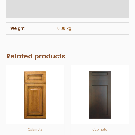
Reviews (0)
Weight
0.00 kg
Related products
Cabinets
Cabinets