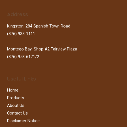
Address
Kingston: 284 Spanish Town Road
(876) 933-1111
Montego Bay: Shop #2 Fairview Plaza
(876) 953-6171/2
Useful Links
Home
Products
About Us
Contact Us
Disclaimer Notice