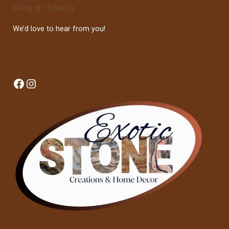
Stay In Touch
We’d love to hear from you!
Facebook
Instagram