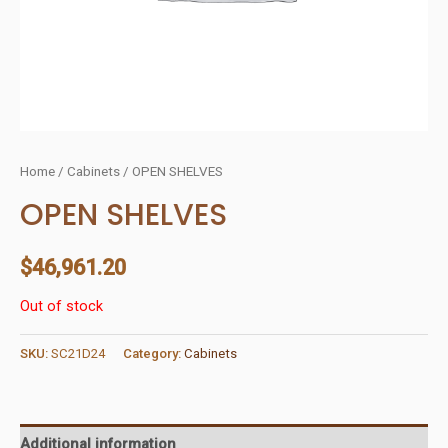
Home
/
Cabinets
/ OPEN SHELVES
OPEN SHELVES
$
46,961.20
Out of stock
SKU:
SC21D24
Category:
Cabinets
Additional information