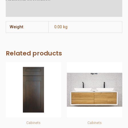
Reviews (0)
Weight
0.00 kg
Related products
Cabinets
Cabinets