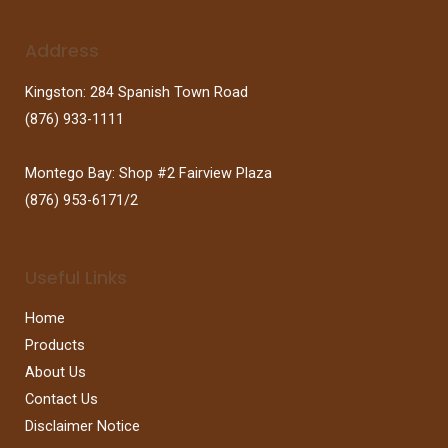
Address
Kingston: 284 Spanish Town Road
(876) 933-1111
Montego Bay: Shop #2 Fairview Plaza
(876) 953-6171/2
Useful Links
Home
Products
About Us
Contact Us
Disclaimer Notice