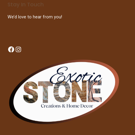
Stay In Touch
We’d love to hear from you!
Facebook
Instagram