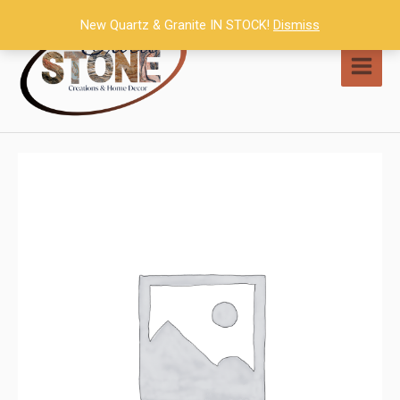
Skip
New Quartz & Granite IN STOCK!
Dismiss
to
content
MAI
MEN