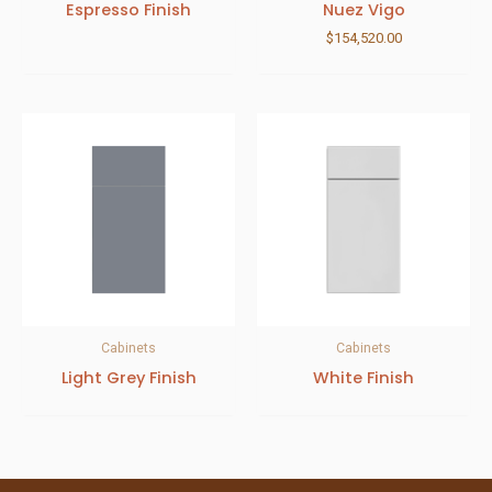
Espresso Finish
Nuez Vigo
$
154,520.00
Cabinets
Cabinets
Light Grey Finish
White Finish