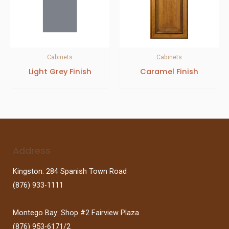
Cabinets
Cabinets
Light Grey Finish
Caramel Finish
Address
Kingston: 284 Spanish Town Road
(876) 933-1111
Montego Bay: Shop #2 Fairview Plaza
(876) 953-6171/2