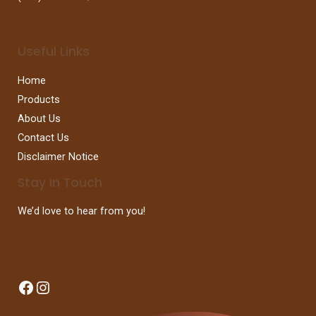
Useful Links
Home
Products
About Us
Contact Us
Disclaimer Notice
Stay In Touch
We’d love to hear from you!
Facebook
Instagram