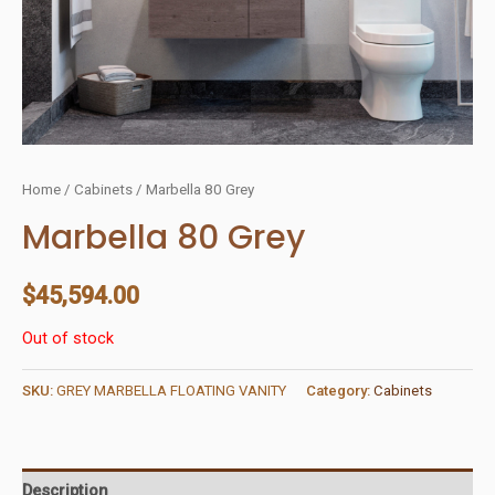
Home
/
Cabinets
/ Marbella 80 Grey
Marbella 80 Grey
$
45,594.00
Out of stock
SKU:
GREY MARBELLA FLOATING VANITY
Category:
Cabinets
Description