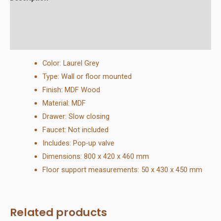
Additional information
Reviews (0)
Color: Laurel Grey
Type: Wall or floor mounted
Finish: MDF Wood
Material: MDF
Drawer: Slow closing
Faucet: Not included
Includes: Pop-up valve
Dimensions: 800 x 420 x 460 mm
Floor support measurements: 50 x 430 x 450 mm
Related products