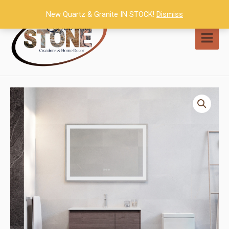
Skip
New Quartz & Granite IN STOCK!
Dismiss
to
content
MAI
MEN