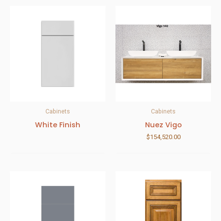
Cabinets
Cabinets
White Finish
Nuez Vigo
$
154,520.00