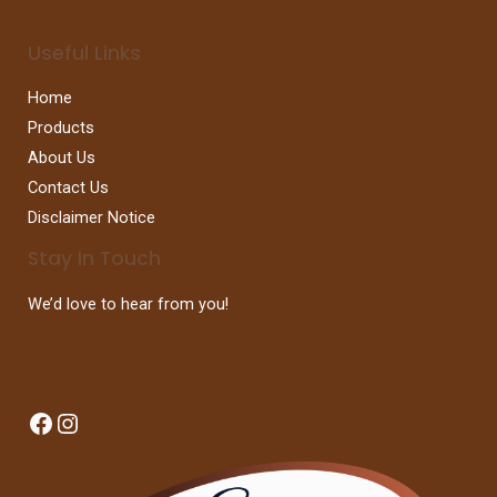
Useful Links
Home
Products
About Us
Contact Us
Disclaimer Notice
Stay In Touch
We’d love to hear from you!
Facebook
Instagram