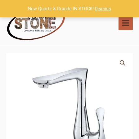
Skip
New Quartz & Granite IN STOCK!
Dismiss
to
content
MAI
MEN