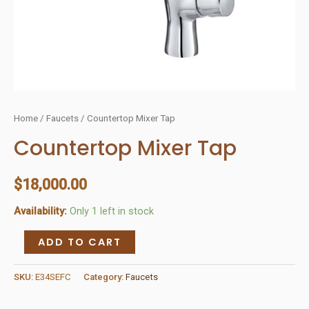
Home
/
Faucets
/ Countertop Mixer Tap
Countertop Mixer Tap
$
18,000.00
Availability:
Only 1 left in stock
Countertop
ADD TO CART
Mixer
Tap
SKU:
E34SEFC
Category:
Faucets
quantity