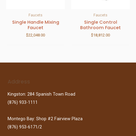
Faucets
Faucets
Single Handle Mixing
Single Control
Faucet
Bathroom Faucet
$
22,048.00
$
18,812.00
Address
Kingston: 284 Spanish Town Road
(876) 933-1111
Montego Bay: Shop #2 Fairview Plaza
(876) 953-6171/2