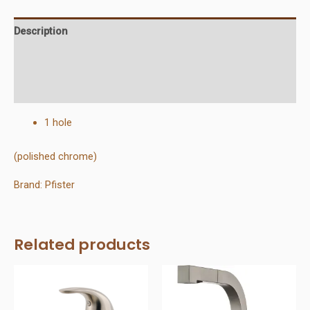
Description
Additional information
Reviews (0)
1 hole
(polished chrome)
Brand: Pfister
Related products