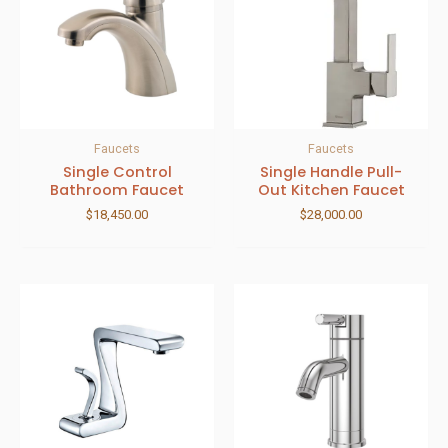
Faucets
Faucets
Single Control
Single Handle Pull-
Bathroom Faucet
Out Kitchen Faucet
$
18,450.00
$
28,000.00