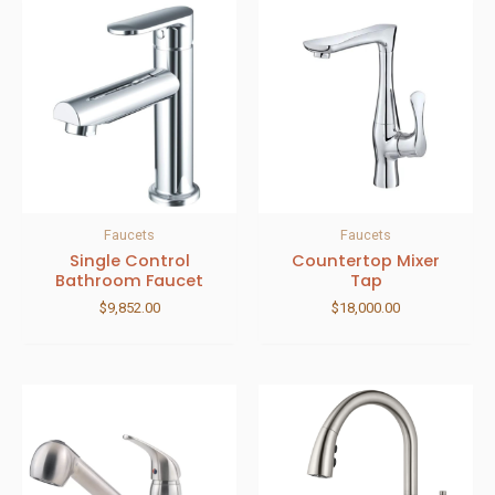
Faucets
Faucets
Single Control
Countertop Mixer
Bathroom Faucet
Tap
$
9,852.00
$
18,000.00