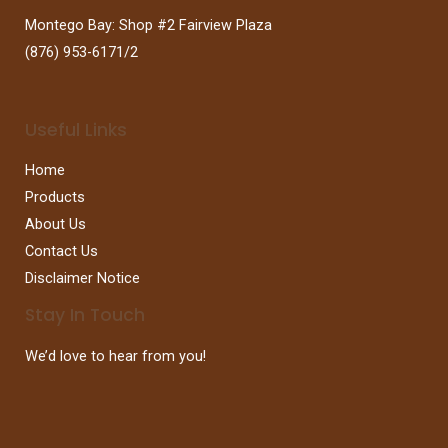
Montego Bay: Shop #2 Fairview Plaza
(876) 953-6171/2
Useful Links
Home
Products
About Us
Contact Us
Disclaimer Notice
Stay In Touch
We’d love to hear from you!