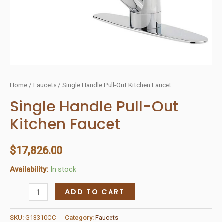
Home
/
Faucets
/ Single Handle Pull-Out Kitchen Faucet
Single Handle Pull-Out
Kitchen Faucet
$
17,826.00
Availability:
In stock
Single
ADD TO CART
Handle
Pull-
SKU:
G13310CC
Category:
Faucets