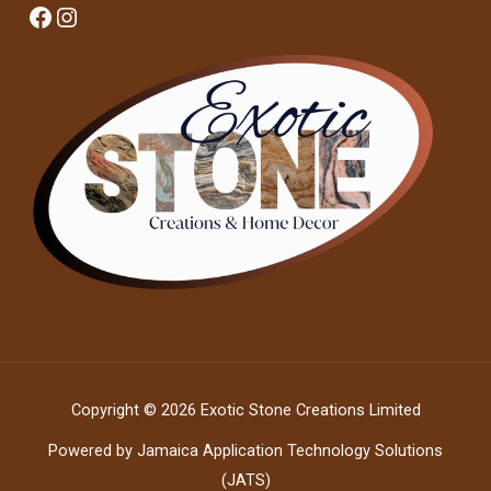
Facebook
Instagram
Copyright © 2026 Exotic Stone Creations Limited
Powered by Jamaica Application Technology Solutions
(JATS)