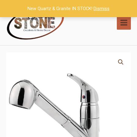
Skip
New Quartz & Granite IN STOCK!
Dismiss
to
content
MAI
MEN