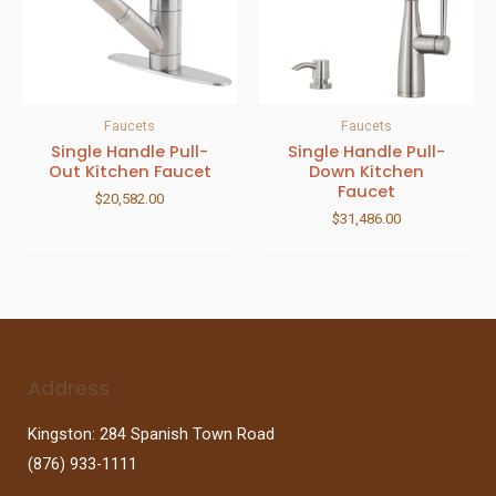
Faucets
Faucets
Single Handle Pull-
Single Handle Pull-
Out Kitchen Faucet
Down Kitchen
Faucet
$
20,582.00
$
31,486.00
Address
Kingston: 284 Spanish Town Road
(876) 933-1111