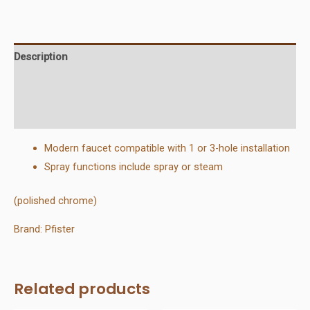
Out
Kitchen
Faucet
Description
quantity
Additional information
Reviews (0)
Modern faucet compatible with 1 or 3-hole installation
Spray functions include spray or steam
(polished chrome)
Brand: Pfister
Related products