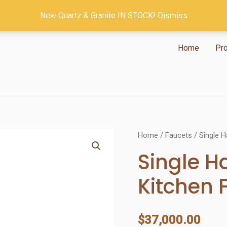
New Quartz & Granite IN STOCK!
Dismiss
Home
Pr
Home
/
Faucets
/ Single H
Single H
Kitchen 
$
37,000.00