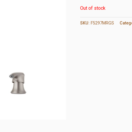
Out of stock
SKU:
F5297MRGS
Categ