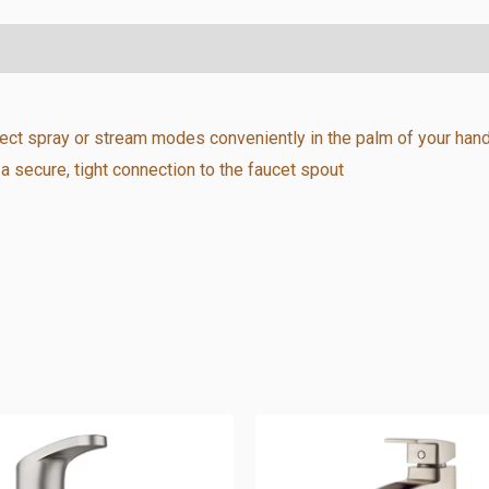
lect spray or stream modes conveniently in the palm of your han
secure, tight connection to the faucet spout