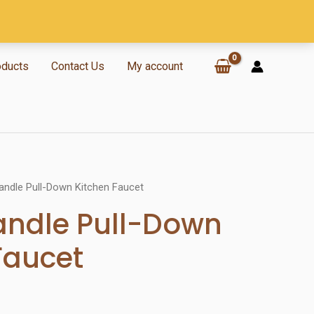
oducts
Contact Us
My account
andle Pull-Down Kitchen Faucet
andle Pull-Down
Faucet