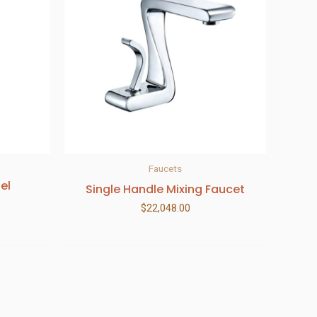
Faucets
el
Single Handle Mixing Faucet
$
22,048.00