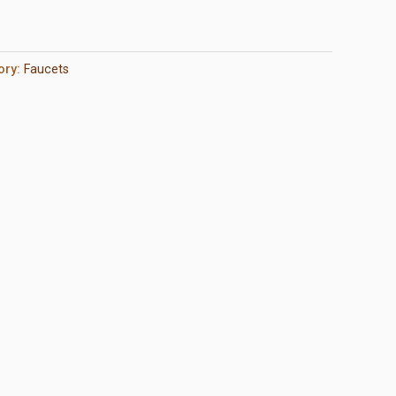
ory:
Faucets