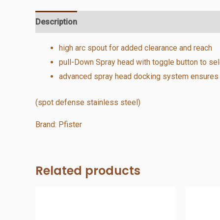
Description
Additional information
Reviews (0)
high arc spout for added clearance and reach
pull-Down Spray head with toggle button to se
advanced spray head docking system ensures a 
(spot defense stainless steel)
Brand: Pfister
Related products