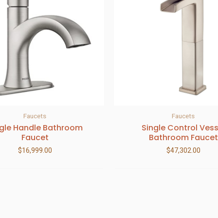
Faucets
Faucets
ngle Handle Bathroom
Single Control Vess
Faucet
Bathroom Faucet
$
16,999.00
$
47,302.00