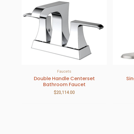
Faucets
Double Handle Centerset
Si
Bathroom Faucet
$
20,114.00