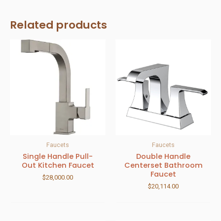
Related products
Faucets
Faucets
Single Handle Pull-
Double Handle
Out Kitchen Faucet
Centerset Bathroom
Faucet
$
28,000.00
$
20,114.00