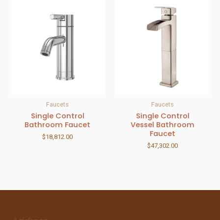
Faucets
Faucets
Single Control
Single Control
Bathroom Faucet
Vessel Bathroom
Faucet
$
18,812.00
$
47,302.00