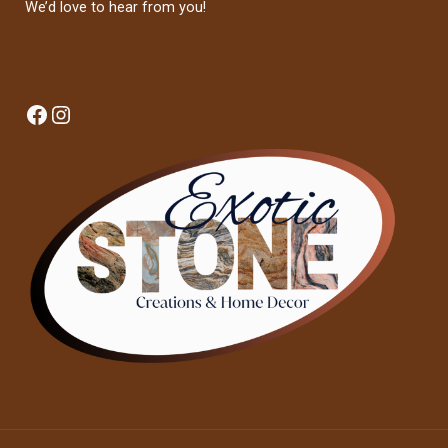
We’d love to hear from you!
Facebook
Instagram