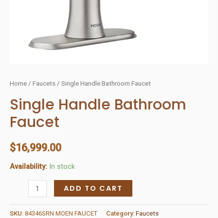
Home
/
Faucets
/ Single Handle Bathroom Faucet
Single Handle Bathroom
Faucet
$
16,999.00
Availability:
In stock
Single
ADD TO CART
Handle
Bathroom
SKU:
84346SRN MOEN FAUCET
Category:
Faucets