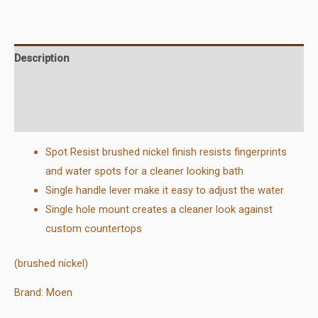
Faucet
quantity
Description
Additional information
Reviews (0)
Spot Resist brushed nickel finish resists fingerprints
and water spots for a cleaner looking bath
Single handle lever make it easy to adjust the water
Single hole mount creates a cleaner look against
custom countertops
(brushed nickel)
Brand: Moen