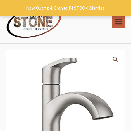
Skip
New Quartz & Granite IN STOCK!
Dismiss
to
content
MAI
MEN