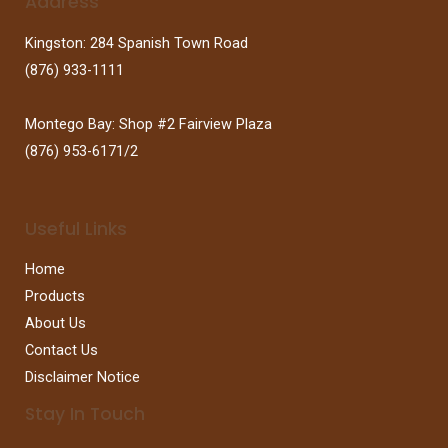
Address
Kingston: 284 Spanish Town Road
(876) 933-1111
Montego Bay: Shop #2 Fairview Plaza
(876) 953-6171/2
Useful Links
Home
Products
About Us
Contact Us
Disclaimer Notice
Stay In Touch