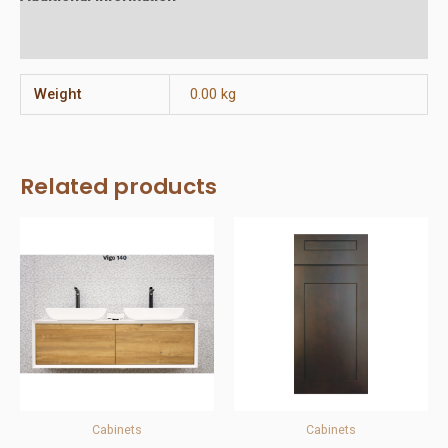
Reviews (0)
Weight
0.00 kg
Related products
Cabinets
Cabinets