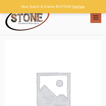
Skip
New Quartz & Granite IN STOCK!
Dismiss
to
content
MAI
MEN