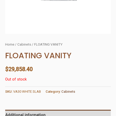
Home
/
Cabinets
/ FLOATING VANITY
FLOATING VANITY
$
29,858.40
Out of stock
SKU:
VA30 WHITE SLAB
Category:
Cabinets
Additional information