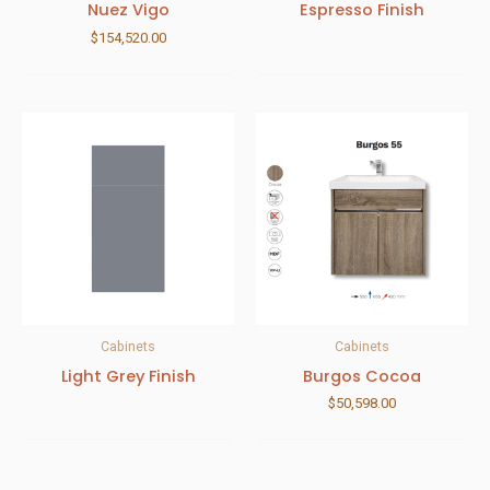
Nuez Vigo
Espresso Finish
$
154,520.00
Cabinets
Cabinets
Light Grey Finish
Burgos Cocoa
$
50,598.00