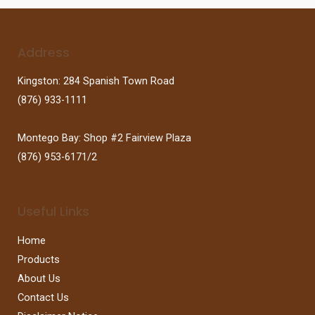
Address
Kingston: 284 Spanish Town Road
(876) 933-1111
Montego Bay: Shop #2 Fairview Plaza
(876) 953-6171/2
Useful Links
Home
Products
About Us
Contact Us