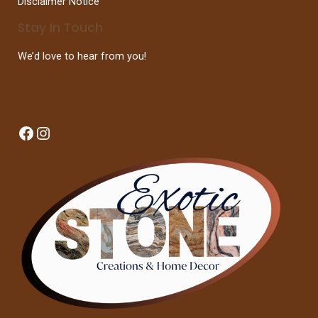
Disclaimer Notice
Stay In Touch
We’d love to hear from you!
Facebook
Instagram