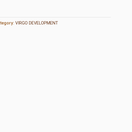
tegory:
VIRGO DEVELOPMENT