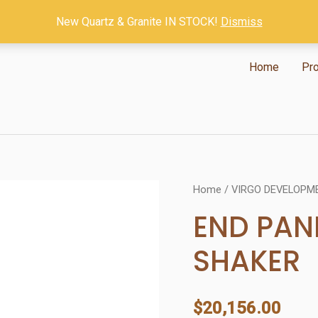
New Quartz & Granite IN STOCK!
Dismiss
Home
Pr
Home
/
VIRGO DEVELOPM
END PAN
SHAKER
$
20,156.00