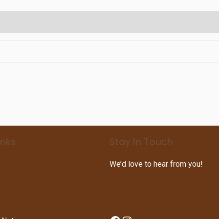
inks
Stay In Touch
We’d love to hear from you!