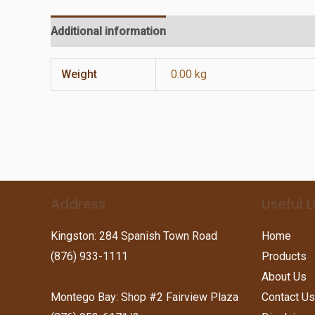
Additional information
Reviews (0)
Weight
0.00 kg
Address
Useful L
Kingston: 284 Spanish Town Road
Home
(876) 933-1111
Products
About Us
Montego Bay: Shop #2 Fairview Plaza
Contact Us