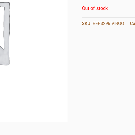
Out of stock
SKU:
REP3296 VIRGO
Ca