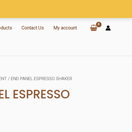
oducts
Contact Us
My account
ENT
/ END PANEL ESPRESSO SHAKER
EL ESPRESSO