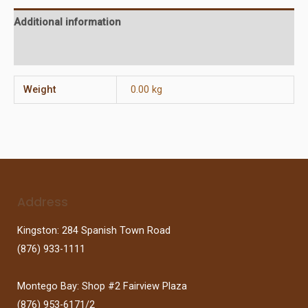
Additional information
Reviews (0)
Weight
0.00 kg
Address
Kingston: 284 Spanish Town Road
(876) 933-1111
Montego Bay: Shop #2 Fairview Plaza
(876) 953-6171/2