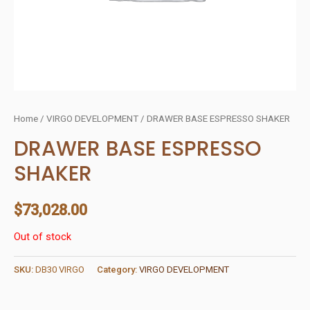
Home
/
VIRGO DEVELOPMENT
/ DRAWER BASE ESPRESSO SHAKER
DRAWER BASE ESPRESSO
SHAKER
$
73,028.00
Out of stock
SKU:
DB30 VIRGO
Category:
VIRGO DEVELOPMENT