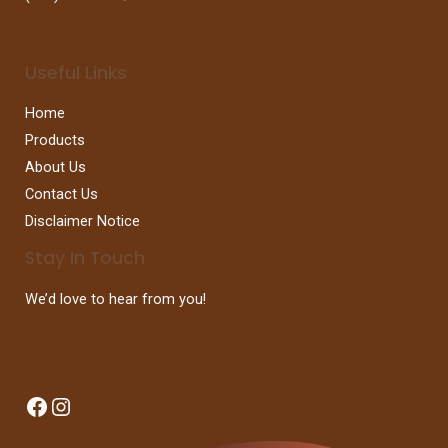
Useful Links
Home
Products
About Us
Contact Us
Disclaimer Notice
Stay In Touch
We’d love to hear from you!
Facebook
Instagram