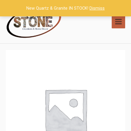
Skip
New Quartz & Granite IN STOCK!
Dismiss
to
content
MAI
MEN