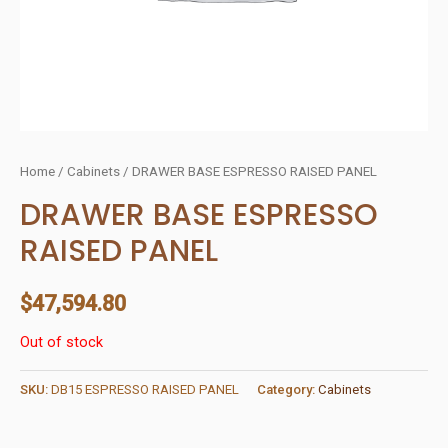
Home
/
Cabinets
/ DRAWER BASE ESPRESSO RAISED PANEL
DRAWER BASE ESPRESSO
RAISED PANEL
$
47,594.80
Out of stock
SKU:
DB15 ESPRESSO RAISED PANEL
Category:
Cabinets