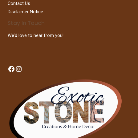
Contact Us
Disclaimer Notice
Stay In Touch
We’d love to hear from you!
Facebook
Instagram