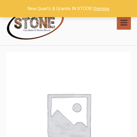
Skip
New Quartz & Granite IN STOCK!
Dismiss
to
content
MAI
MEN