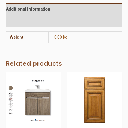
Additional information
Reviews (0)
Weight
0.00 kg
Related products