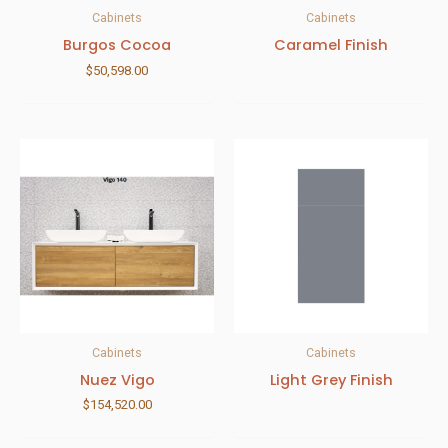
Cabinets
Cabinets
Burgos Cocoa
Caramel Finish
$
50,598.00
Cabinets
Cabinets
Nuez Vigo
Light Grey Finish
$
154,520.00