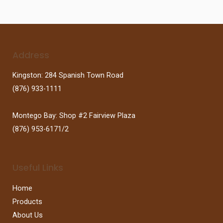
Address
Kingston: 284 Spanish Town Road
(876) 933-1111
Montego Bay: Shop #2 Fairview Plaza
(876) 953-6171/2
Useful Links
Home
Products
About Us