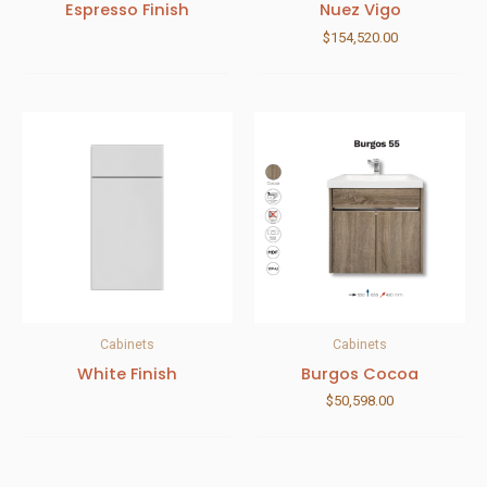
Espresso Finish
Nuez Vigo
$
154,520.00
Cabinets
Cabinets
White Finish
Burgos Cocoa
$
50,598.00