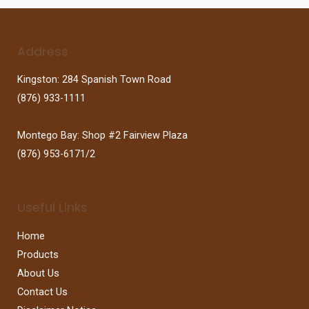
Address
Kingston: 284 Spanish Town Road
(876) 933-1111
Montego Bay: Shop #2 Fairview Plaza
(876) 953-6171/2
Useful Links
Home
Products
About Us
Contact Us