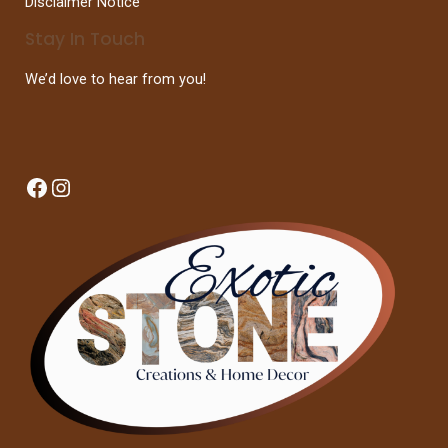
Disclaimer Notice
Stay In Touch
We’d love to hear from you!
Facebook
Instagram