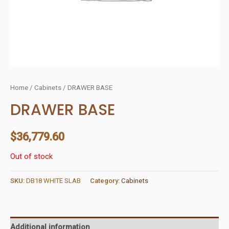
Home
/
Cabinets
/ DRAWER BASE
DRAWER BASE
$
36,779.60
Out of stock
SKU:
DB18 WHITE SLAB
Category:
Cabinets
Additional information