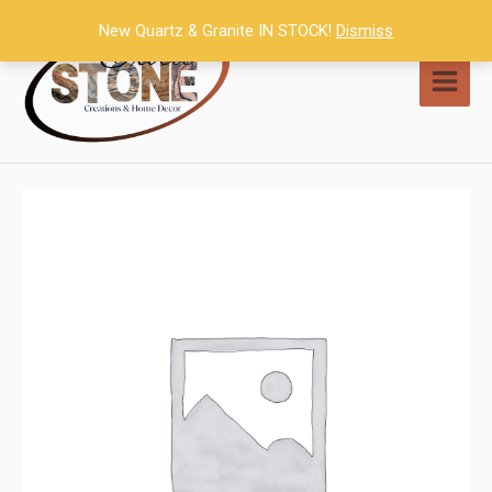
Skip
New Quartz & Granite IN STOCK!
Dismiss
to
content
MAI
MEN