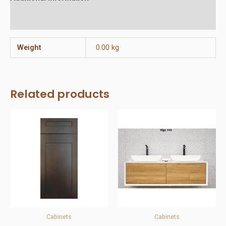
Reviews (0)
Weight
0.00 kg
Related products
Cabinets
Cabinets