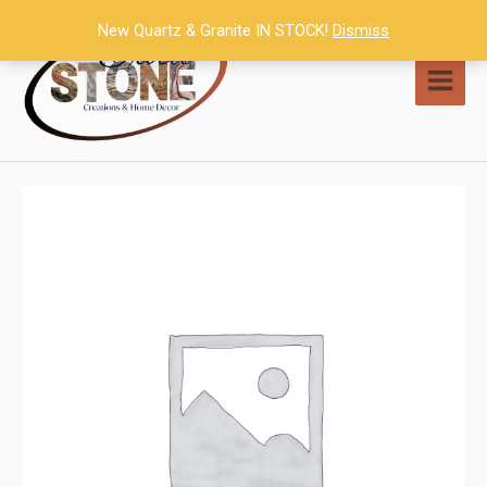
Skip
New Quartz & Granite IN STOCK!
Dismiss
to
content
MAI
MEN