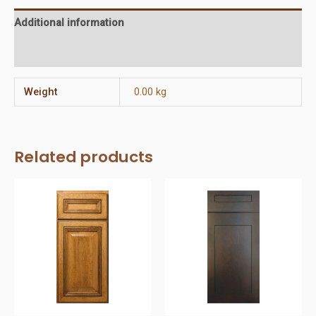
Additional information
Reviews (0)
Weight
0.00 kg
Related products