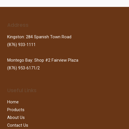
Address
Kingston: 284 Spanish Town Road
(876) 933-1111
Montego Bay: Shop #2 Fairview Plaza
(876) 953-6171/2
Useful Links
Home
Products
About Us
Contact Us