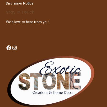
Disclaimer Notice
Stay In Touch
We’d love to hear from you!
Facebook
Instagram