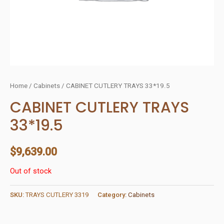
Home
/
Cabinets
/ CABINET CUTLERY TRAYS 33*19.5
CABINET CUTLERY TRAYS
33*19.5
$
9,639.00
Out of stock
SKU:
TRAYS CUTLERY 3319
Category:
Cabinets