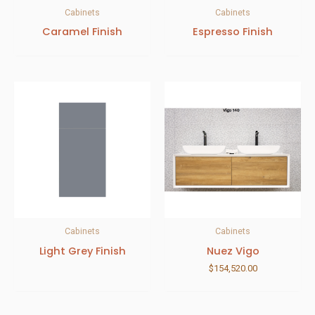
Cabinets
Cabinets
Caramel Finish
Espresso Finish
Cabinets
Cabinets
Light Grey Finish
Nuez Vigo
$
154,520.00