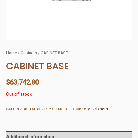
Home
/
Cabinets
/ CABINET BASE
CABINET BASE
$
63,742.80
Out of stock
SKU:
BLS36 - DARK GREY SHAKER
Category:
Cabinets
Additional information