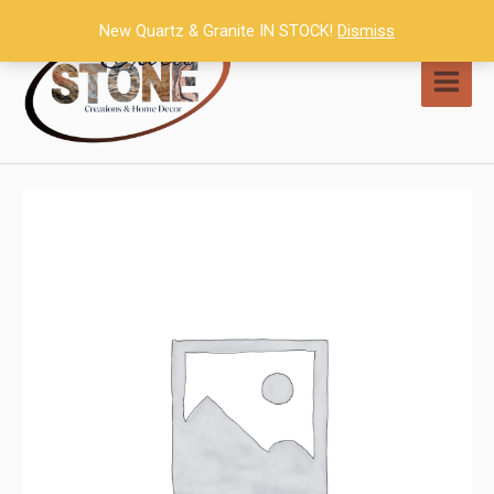
Skip
New Quartz & Granite IN STOCK!
Dismiss
to
content
MAI
MEN