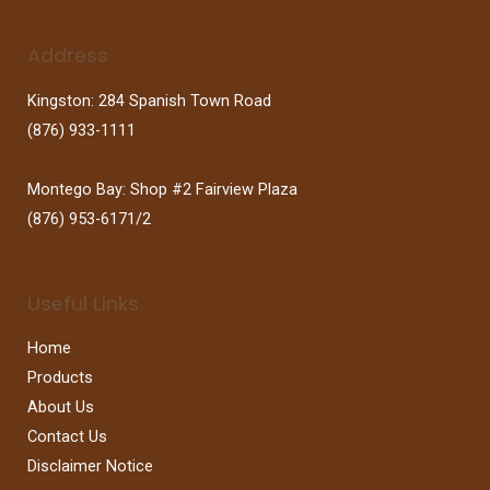
Address
Kingston: 284 Spanish Town Road
(876) 933-1111
Montego Bay: Shop #2 Fairview Plaza
(876) 953-6171/2
Useful Links
Home
Products
About Us
Contact Us
Disclaimer Notice