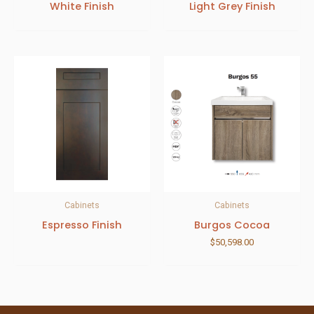
White Finish
Light Grey Finish
Cabinets
Cabinets
Espresso Finish
Burgos Cocoa
$
50,598.00