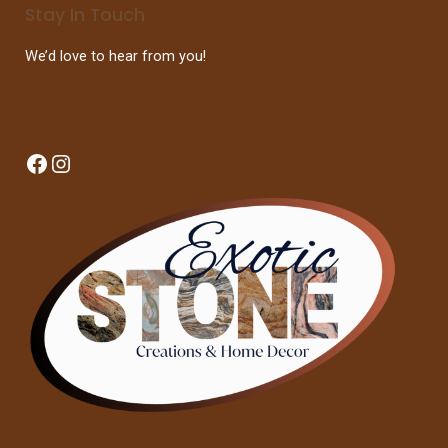
Stay In Touch
We’d love to hear from you!
Facebook
Instagram