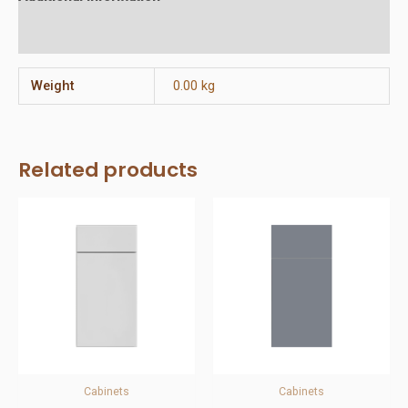
Reviews (0)
Weight
0.00 kg
Related products
Cabinets
Cabinets