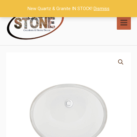
Skip
New Quartz & Granite IN STOCK!
Dismiss
to
content
MAI
MEN