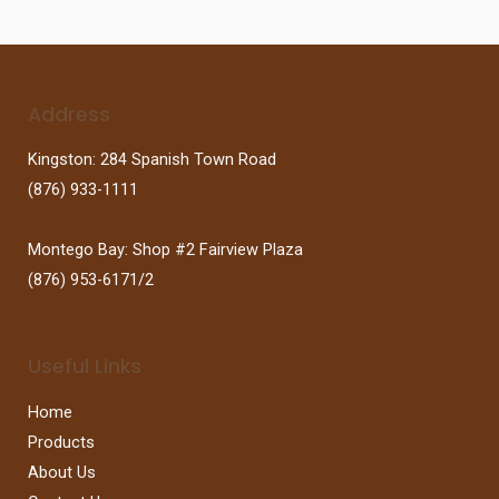
Address
Kingston: 284 Spanish Town Road
(876) 933-1111
Montego Bay: Shop #2 Fairview Plaza
(876) 953-6171/2
Useful Links
Home
Products
About Us