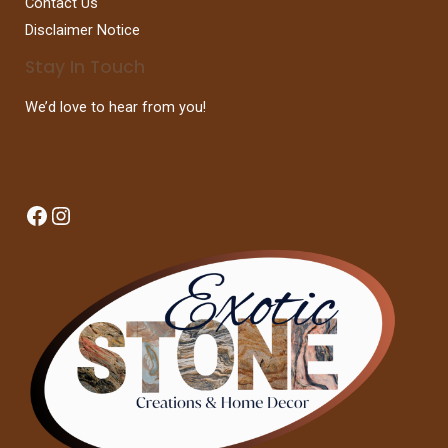
Contact Us
Disclaimer Notice
Stay In Touch
We’d love to hear from you!
Facebook
Instagram