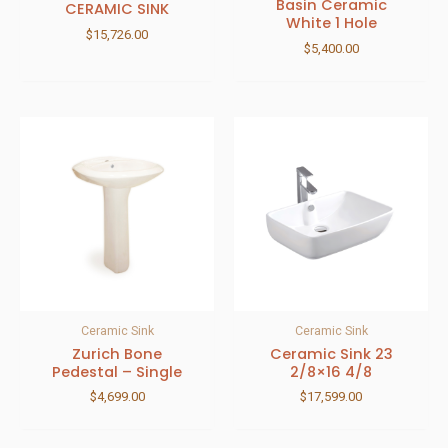
Basin Ceramic
CERAMIC SINK
White 1 Hole
$
15,726.00
$
5,400.00
Ceramic Sink
Ceramic Sink
Zurich Bone
Ceramic Sink 23
Pedestal – Single
2/8×16 4/8
$
4,699.00
$
17,599.00