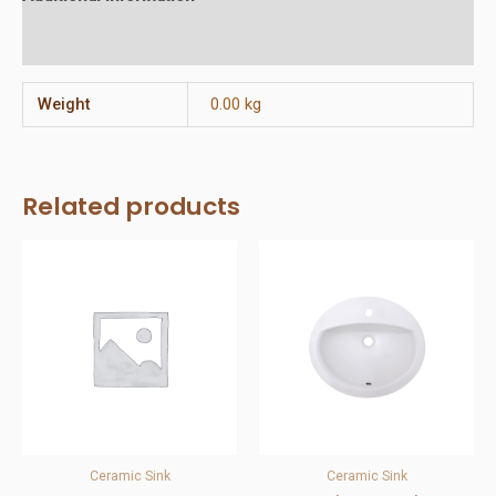
Reviews (0)
Weight
0.00 kg
Related products
Ceramic Sink
Ceramic Sink