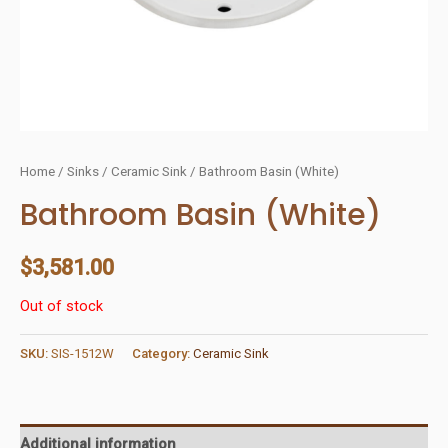
Home
/
Sinks
/
Ceramic Sink
/ Bathroom Basin (White)
Bathroom Basin (White)
$
3,581.00
Out of stock
SKU:
SIS-1512W
Category:
Ceramic Sink
Additional information