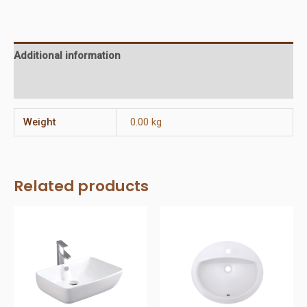
3
holes
quantity
Additional information
Reviews (0)
Weight
0.00 kg
Related products