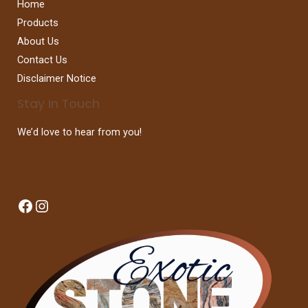
Home
Products
About Us
Contact Us
Disclaimer Notice
Stay In Touch
We’d love to hear from you!
Facebook
Instagram