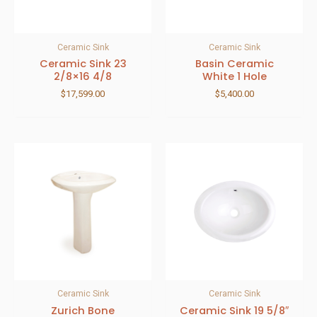
Ceramic Sink
Ceramic Sink
Ceramic Sink 23
Basin Ceramic
2/8×16 4/8
White 1 Hole
$
17,599.00
$
5,400.00
Ceramic Sink
Ceramic Sink
Zurich Bone
Ceramic Sink 19 5/8″