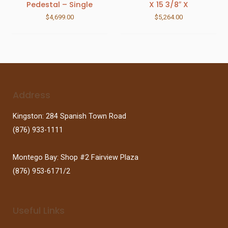
Pedestal – Single
X 15 3/8″ X
$
4,699.00
$
5,264.00
Address
Kingston: 284 Spanish Town Road
(876) 933-1111
Montego Bay: Shop #2 Fairview Plaza
(876) 953-6171/2
Useful Links