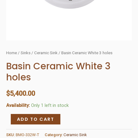
Home
/
Sinks
/
Ceramic Sink
/ Basin Ceramic White 3 holes
Basin Ceramic White 3
holes
$
5,400.00
Availability:
Only 1 left in stock
Basin
ADD TO CART
Ceramic
White
SKU:
BMO-332W-T
Category:
Ceramic Sink