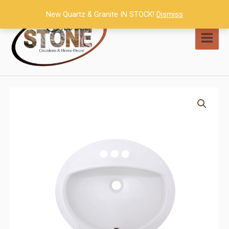
Skip
New Quartz & Granite IN STOCK!
Dismiss
to
content
MAI
MEN