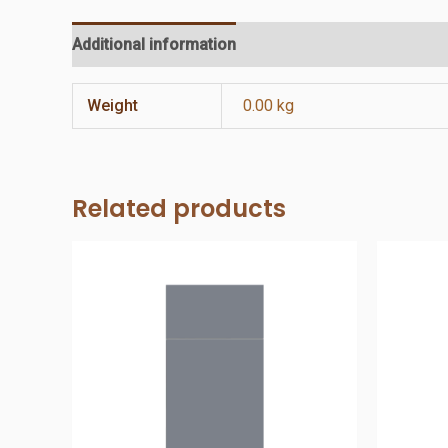
Additional information
Reviews (0)
Weight
0.00 kg
Related products