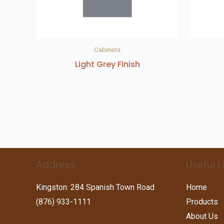
Cabinets
Light Grey Finish
Address
Useful L
Kingston: 284 Spanish Town Road
Home
(876) 933-1111
Products
About Us