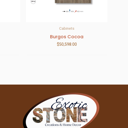
Cabinets
Burgos Cocoa
$
50,598.00