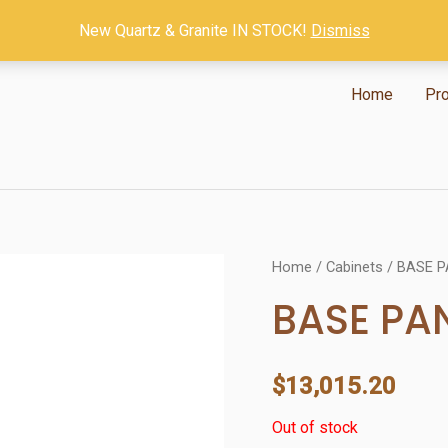
New Quartz & Granite IN STOCK!
Dismiss
Home
Pr
Home
/
Cabinets
/ BASE P
BASE PA
$
13,015.20
Out of stock