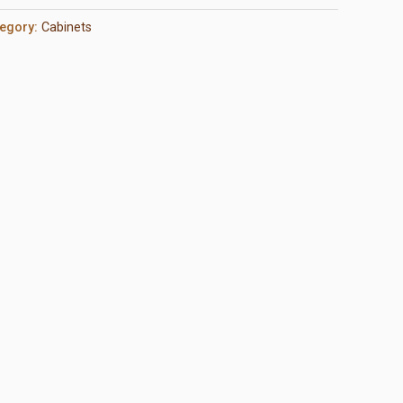
egory:
Cabinets