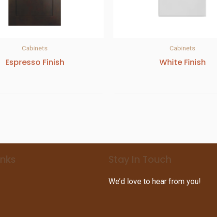
Cabinets
Cabinets
Espresso Finish
White Finish
inks
Stay In Touch
We’d love to hear from you!