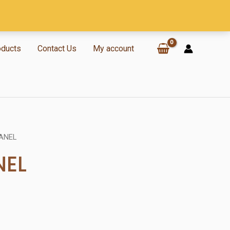
oducts
Contact Us
My account
ANEL
NEL