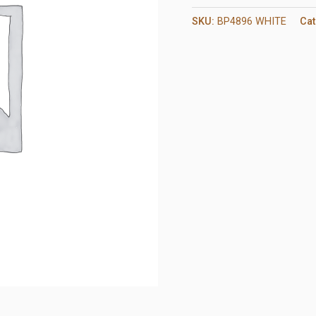
SKU:
BP4896 WHITE
Cat