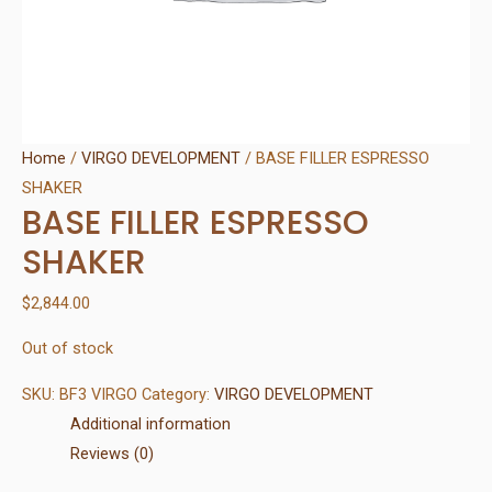
Home
/
VIRGO DEVELOPMENT
/ BASE FILLER ESPRESSO
SHAKER
BASE FILLER ESPRESSO
SHAKER
$
2,844.00
Out of stock
SKU:
BF3 VIRGO
Category:
VIRGO DEVELOPMENT
Additional information
Reviews (0)