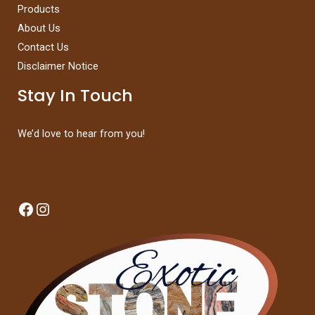
Products
About Us
Contact Us
Disclaimer Notice
Stay In Touch
We’d love to hear from you!
Facebook
Instagram