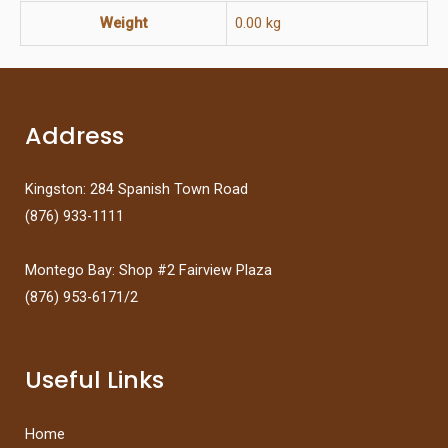
Weight
0.00 kg
Address
Kingston: 284 Spanish Town Road
(876) 933-1111
Montego Bay: Shop #2 Fairview Plaza
(876) 953-6171/2
Useful Links
Home