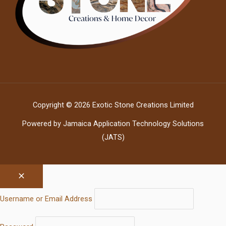
Copyright © 2026 Exotic Stone Creations Limited
Powered by Jamaica Application Technology Solutions
(JATS)
Username or Email Address