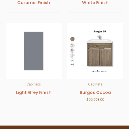
Caramel Finish
White Finish
Cabinets
Cabinets
Light Grey Finish
Burgos Cocoa
$
50,598.00