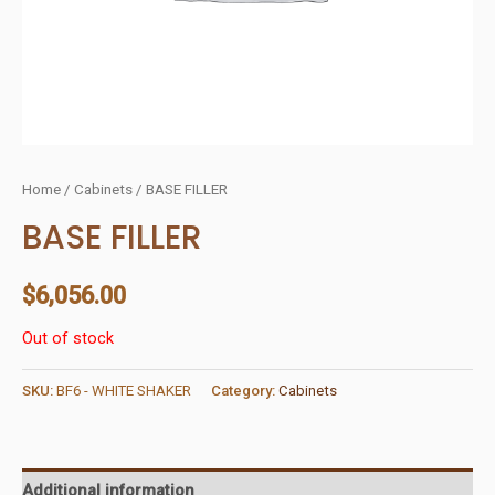
Home
/
Cabinets
/ BASE FILLER
BASE FILLER
$
6,056.00
Out of stock
SKU:
BF6 - WHITE SHAKER
Category:
Cabinets
Additional information