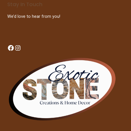
Stay In Touch
We’d love to hear from you!
Facebook
Instagram