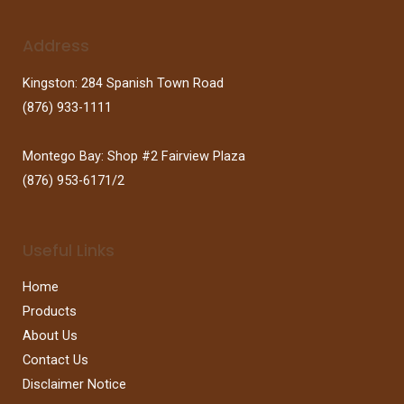
Address
Kingston: 284 Spanish Town Road
(876) 933-1111
Montego Bay: Shop #2 Fairview Plaza
(876) 953-6171/2
Useful Links
Home
Products
About Us
Contact Us
Disclaimer Notice