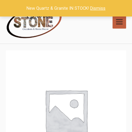
Skip
New Quartz & Granite IN STOCK!
Dismiss
to
content
MAI
MEN