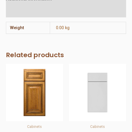
Reviews (0)
Weight
0.00 kg
Related products
Cabinets
Cabinets