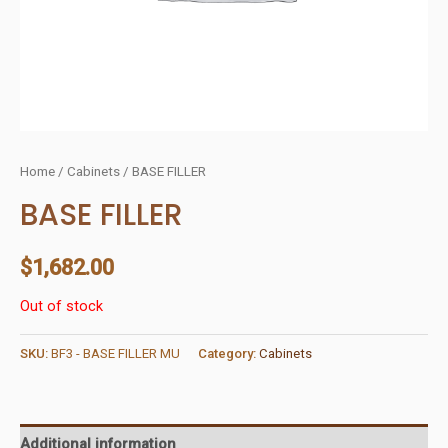
Home
/
Cabinets
/ BASE FILLER
BASE FILLER
$
1,682.00
Out of stock
SKU:
BF3 - BASE FILLER MU
Category:
Cabinets
Additional information