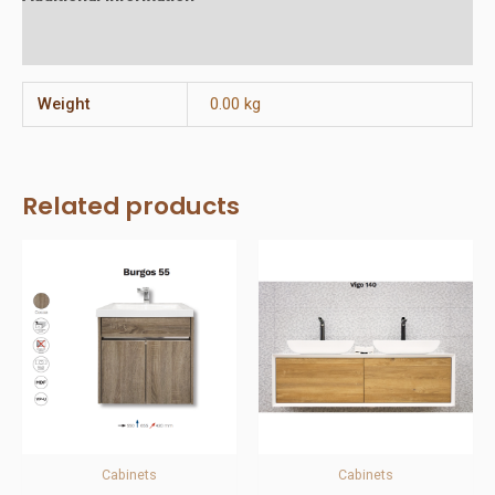
Reviews (0)
Weight
0.00 kg
Related products
Cabinets
Cabinets