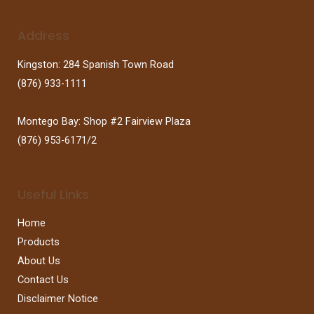
Address
Kingston: 284 Spanish Town Road
(876) 933-1111
Montego Bay: Shop #2 Fairview Plaza
(876) 953-6171/2
Useful Links
Home
Products
About Us
Contact Us
Disclaimer Notice