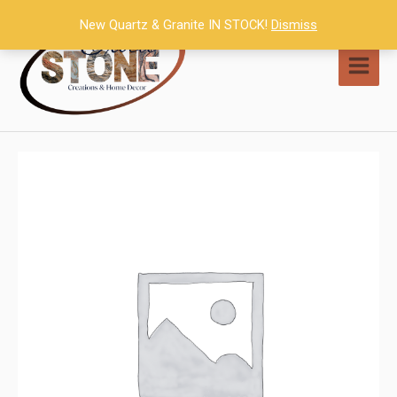
Skip
New Quartz & Granite IN STOCK!
Dismiss
to
content
MAI
MEN