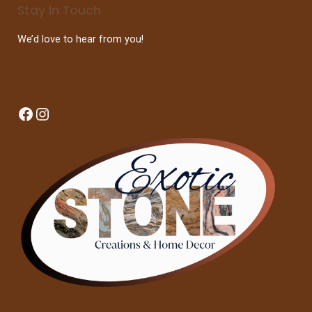
Stay In Touch
We’d love to hear from you!
Facebook
Instagram