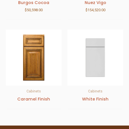
Burgos Cocoa
Nuez Vigo
$
50,598.00
$
154,520.00
Cabinets
Cabinets
Caramel Finish
White Finish