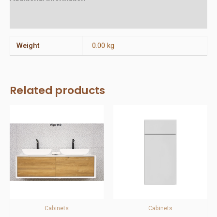
Reviews (0)
Weight
0.00 kg
Related products
Cabinets
Cabinets