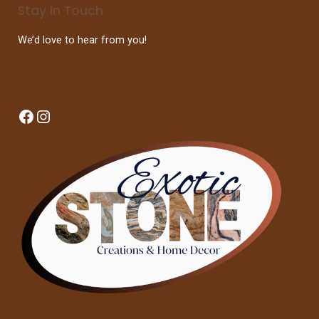
Stay In Touch
We’d love to hear from you!
Facebook
Instagram