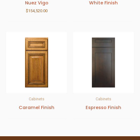
Nuez Vigo
White Finish
$
154,520.00
Cabinets
Cabinets
Caramel Finish
Espresso Finish