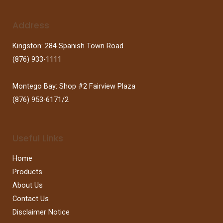
Address
Kingston: 284 Spanish Town Road
(876) 933-1111
Montego Bay: Shop #2 Fairview Plaza
(876) 953-6171/2
Useful Links
Home
Products
About Us
Contact Us
Disclaimer Notice