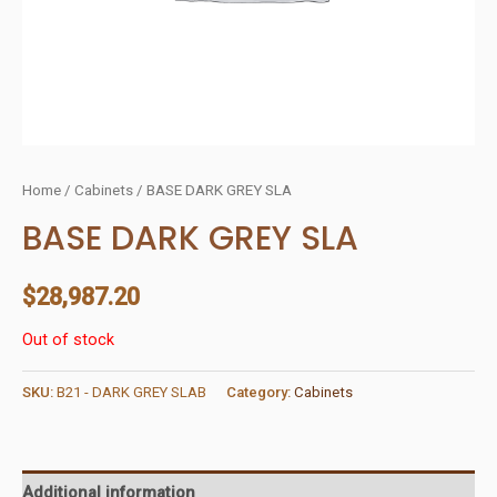
Home
/
Cabinets
/ BASE DARK GREY SLA
BASE DARK GREY SLA
$
28,987.20
Out of stock
SKU:
B21 - DARK GREY SLAB
Category:
Cabinets
Additional information