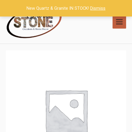
Skip
New Quartz & Granite IN STOCK!
Dismiss
to
content
MAI
MEN