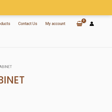
oducts
Contact Us
My account
ABINET
BINET