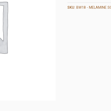
SKU:
BW18 - MELAMINE S