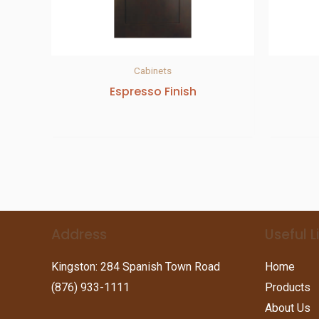
Cabinets
Espresso Finish
Address
Useful L
Kingston: 284 Spanish Town Road
Home
(876) 933-1111
Products
About Us