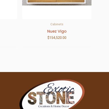
Cabinets
Nuez Vigo
$
154,520.00