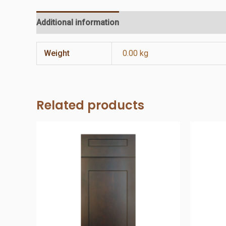
Additional information
Reviews (0)
Weight
0.00 kg
Related products