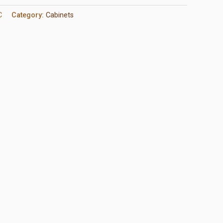
C
Category:
Cabinets