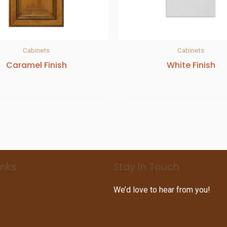
Cabinets
Cabinets
Caramel Finish
White Finish
inks
Stay In Touch
We’d love to hear from you!