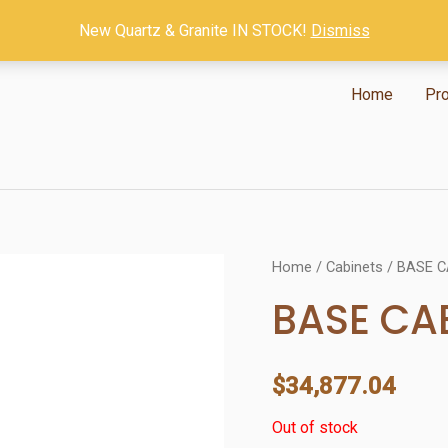
New Quartz & Granite IN STOCK!
Dismiss
Home
Pr
Home
/
Cabinets
/ BASE C
BASE CA
$
34,877.04
Out of stock