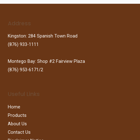
Address
Kingston: 284 Spanish Town Road
(876) 933-1111
Montego Bay: Shop #2 Fairview Plaza
(876) 953-6171/2
Useful Links
Home
Products
About Us
Contact Us