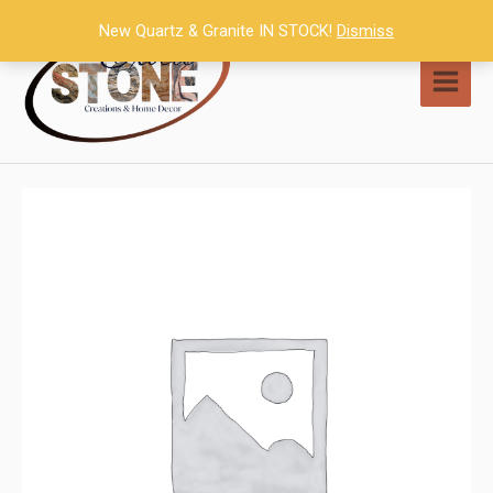
Skip
New Quartz & Granite IN STOCK!
Dismiss
to
content
MAI
MEN