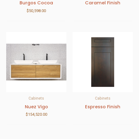
Burgos Cocoa
Caramel Finish
$
50,598.00
Cabinets
Cabinets
Nuez Vigo
Espresso Finish
$
154,520.00