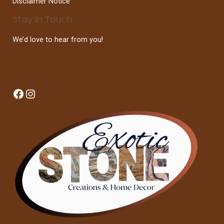
Disclaimer Notice
Stay In Touch
We’d love to hear from you!
Facebook
Instagram