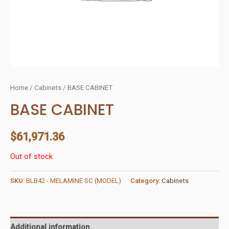
Home
/
Cabinets
/ BASE CABINET
BASE CABINET
$
61,971.36
Out of stock
SKU:
BLB42 - MELAMINE SC (MODEL)
Category:
Cabinets
Additional information