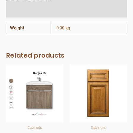
Reviews (0)
Weight
0.00 kg
Related products
Cabinets
Cabinets