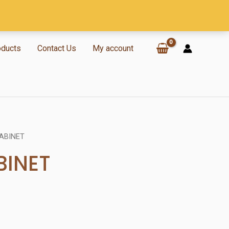
oducts
Contact Us
My account
ABINET
BINET