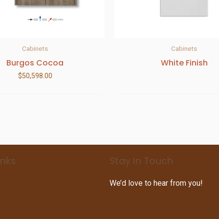
Cabinets
Cabinets
Burgos Cocoa
White Finish
$
50,598.00
inks
Stay In Touch
We’d love to hear from you!