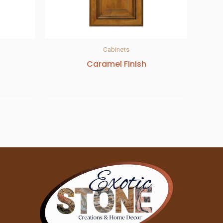
Cabinets
Caramel Finish