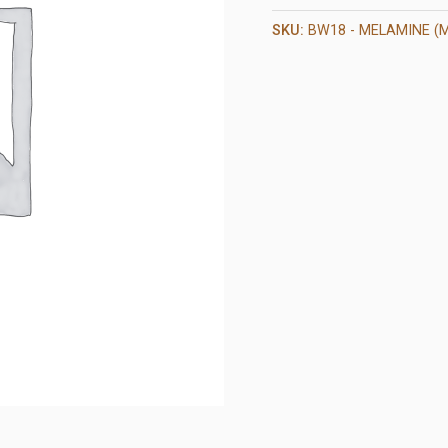
SKU:
BW18 - MELAMINE (