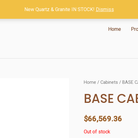
New Quartz & Granite IN STOCK!
Dismiss
Home
Pr
Home
/
Cabinets
/ BASE C
BASE CA
$
66,569.36
Out of stock