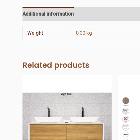
Additional information
Reviews (0)
Weight
0.00 kg
Related products