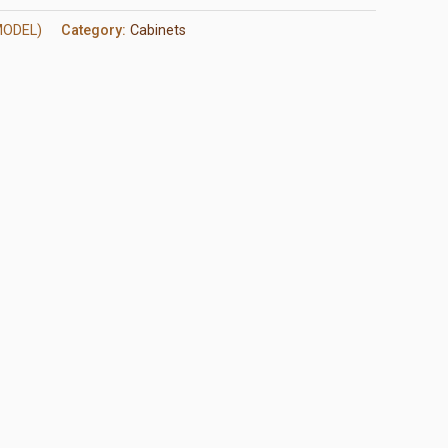
MODEL)
Category:
Cabinets