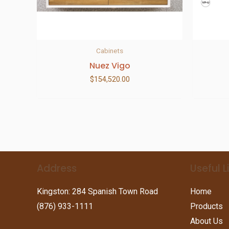
Cabinets
Nuez Vigo
$
154,520.00
Address
Useful L
Kingston: 284 Spanish Town Road
Home
(876) 933-1111
Products
About Us