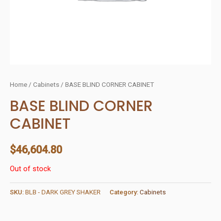
Home
/
Cabinets
/ BASE BLIND CORNER CABINET
BASE BLIND CORNER
CABINET
$
46,604.80
Out of stock
SKU:
BLB - DARK GREY SHAKER
Category:
Cabinets