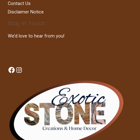
Contact Us
Disclaimer Notice
Stay In Touch
We’d love to hear from you!
Facebook
Instagram