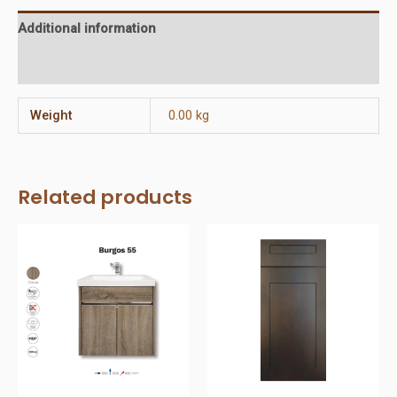
Additional information
Reviews (0)
Weight
0.00 kg
Related products