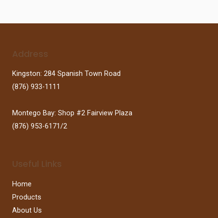
Address
Kingston: 284 Spanish Town Road
(876) 933-1111
Montego Bay: Shop #2 Fairview Plaza
(876) 953-6171/2
Useful Links
Home
Products
About Us