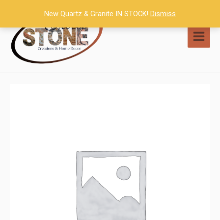
Skip
New Quartz & Granite IN STOCK!
Dismiss
to
content
MAI
MEN