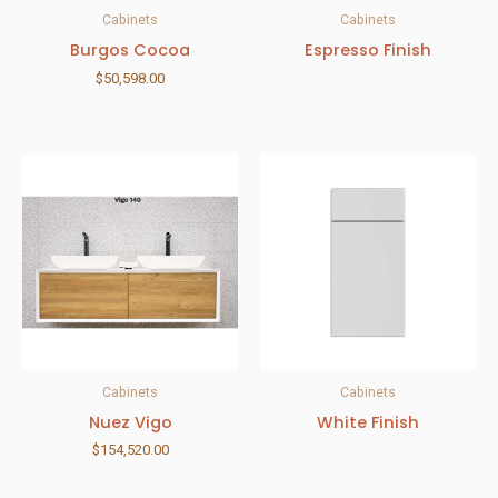
Cabinets
Cabinets
Burgos Cocoa
Espresso Finish
$
50,598.00
Cabinets
Cabinets
Nuez Vigo
White Finish
$
154,520.00