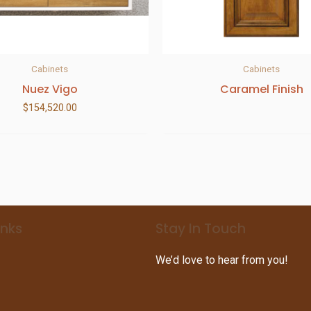
Cabinets
Cabinets
Nuez Vigo
Caramel Finish
$
154,520.00
inks
Stay In Touch
We’d love to hear from you!