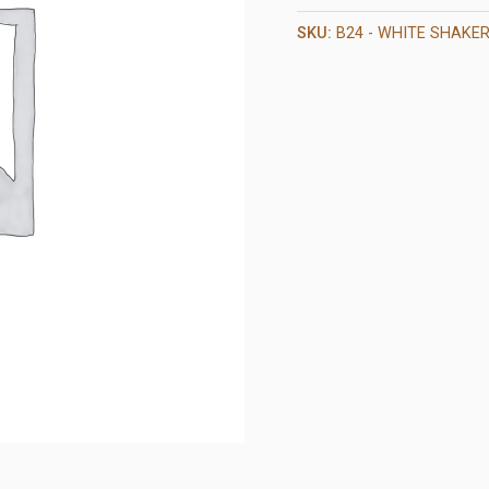
SKU:
B24 - WHITE SHAKE