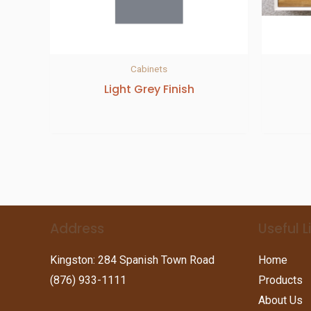
Cabinets
Light Grey Finish
Address
Useful L
Kingston: 284 Spanish Town Road
Home
(876) 933-1111
Products
About Us