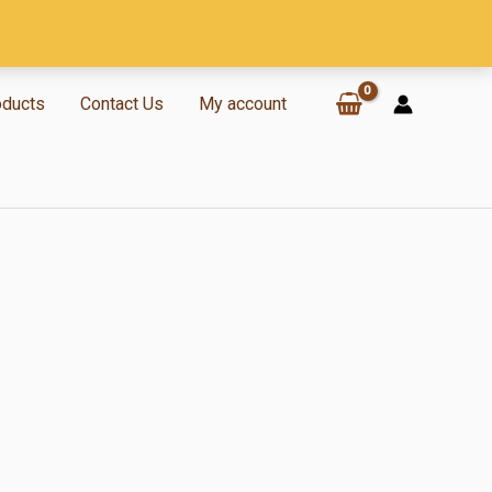
oducts
Contact Us
My account