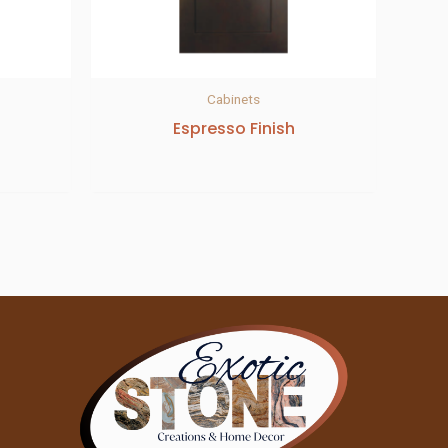
Cabinets
Espresso Finish