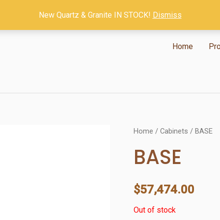
New Quartz & Granite IN STOCK!
Dismiss
Home
Pr
Home
/
Cabinets
/ BASE
BASE
$
57,474.00
Out of stock