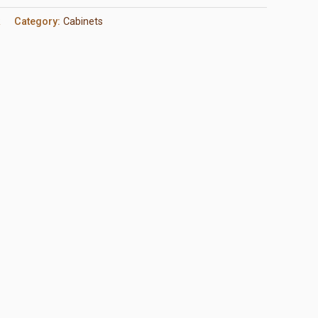
R
Category:
Cabinets