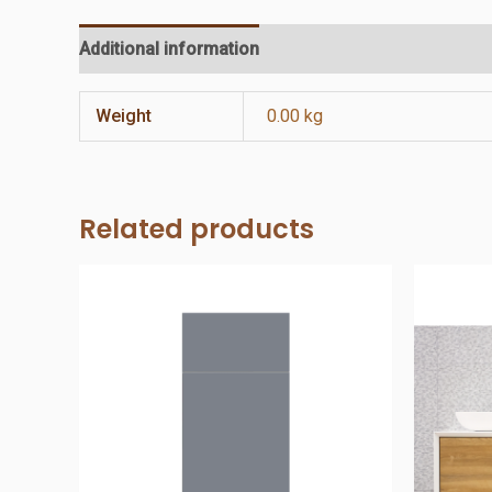
Additional information
Reviews (0)
Weight
0.00 kg
Related products