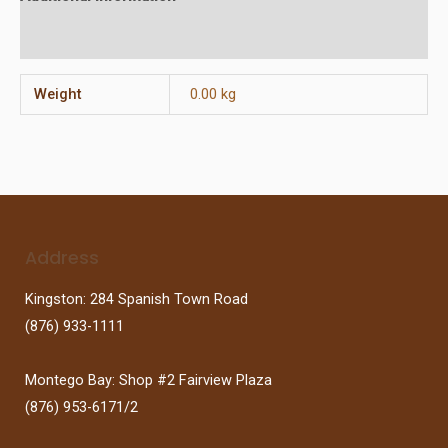
Reviews (0)
Weight
0.00 kg
Address
Kingston: 284 Spanish Town Road
(876) 933-1111
Montego Bay: Shop #2 Fairview Plaza
(876) 953-6171/2