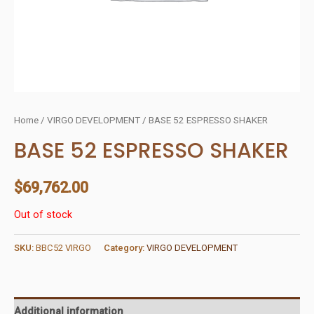
Home
/
VIRGO DEVELOPMENT
/ BASE 52 ESPRESSO SHAKER
BASE 52 ESPRESSO SHAKER
$
69,762.00
Out of stock
SKU:
BBC52 VIRGO
Category:
VIRGO DEVELOPMENT
Additional information