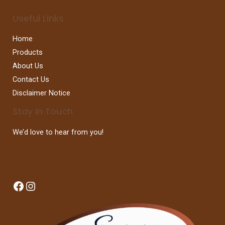
Useful Links
Home
Products
About Us
Contact Us
Disclaimer Notice
Stay In Touch
We’d love to hear from you!
Facebook
Instagram