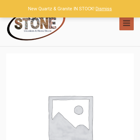
Skip
New Quartz & Granite IN STOCK!
Dismiss
to
content
MAI
MEN