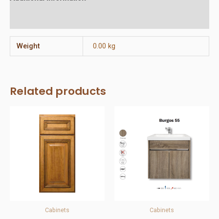
Reviews (0)
Weight
0.00 kg
Related products
Cabinets
Cabinets