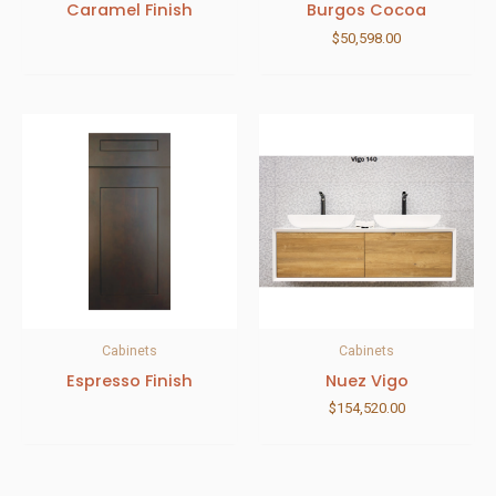
Caramel Finish
Burgos Cocoa
$
50,598.00
Cabinets
Cabinets
Espresso Finish
Nuez Vigo
$
154,520.00