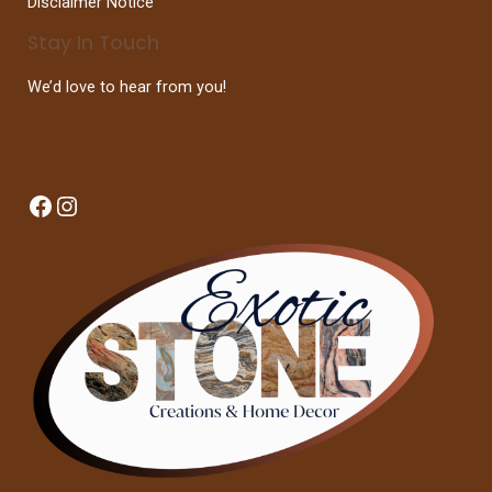
Disclaimer Notice
Stay In Touch
We’d love to hear from you!
Facebook
Instagram