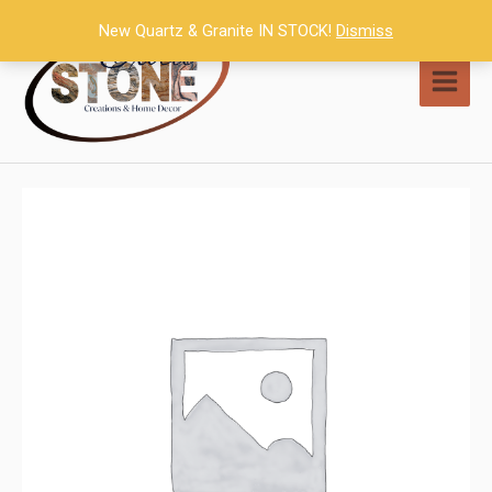
Skip
New Quartz & Granite IN STOCK!
Dismiss
to
content
MAI
MEN