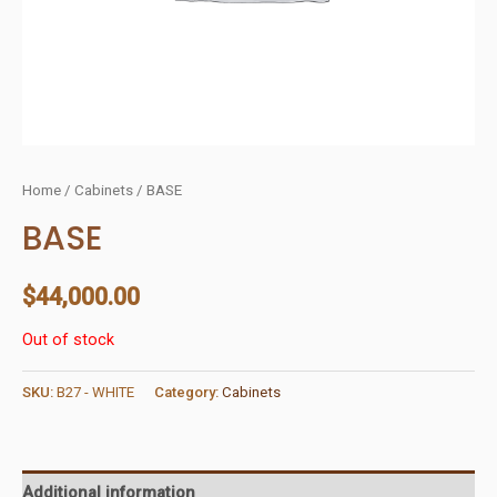
Home
/
Cabinets
/ BASE
BASE
$
44,000.00
Out of stock
SKU:
B27 - WHITE
Category:
Cabinets
Additional information