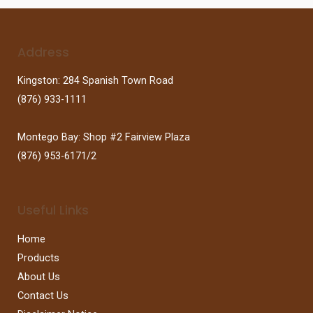
Address
Kingston: 284 Spanish Town Road
(876) 933-1111
Montego Bay: Shop #2 Fairview Plaza
(876) 953-6171/2
Useful Links
Home
Products
About Us
Contact Us