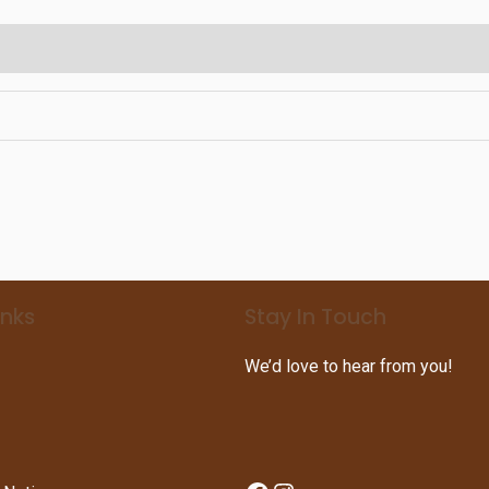
inks
Stay In Touch
We’d love to hear from you!