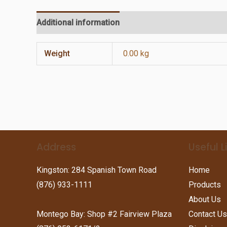
Additional information
Reviews (0)
Weight
0.00 kg
Address
Useful L
Kingston: 284 Spanish Town Road
Home
(876) 933-1111
Products
About Us
Montego Bay: Shop #2 Fairview Plaza
Contact Us