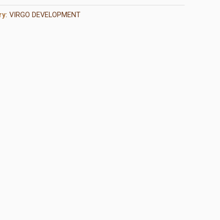
ry:
VIRGO DEVELOPMENT