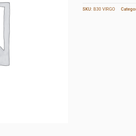
SKU:
B30 VIRGO
Catego