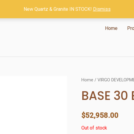
New Quartz & Granite IN STOCK!
Dismiss
Home
Pr
Home
/
VIRGO DEVELOPM
BASE 30
$
52,958.00
Out of stock