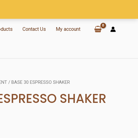
oducts
Contact Us
My account
ENT
/ BASE 30 ESPRESSO SHAKER
 ESPRESSO SHAKER