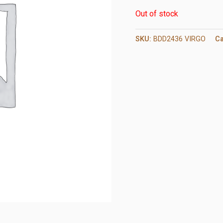
Out of stock
SKU:
BDD2436 VIRGO
Ca