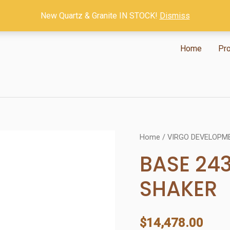
New Quartz & Granite IN STOCK!
Dismiss
Home
Pr
Home
/
VIRGO DEVELOPM
BASE 24
SHAKER
$
14,478.00