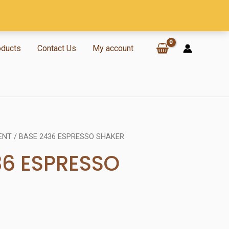
oducts
Contact Us
My account
ENT
/ BASE 2436 ESPRESSO SHAKER
36 ESPRESSO