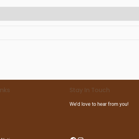
inks
Stay In Touch
We’d love to hear from you!