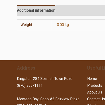
Additional information
Reviews (0)
Weight
0.00 kg
Address
Useful L
Kingston: 284 Spanish Town Road
Home
(876) 933-1111
Products
About Us
Montego Bay: Shop #2 Fairview Plaza
Contact Us