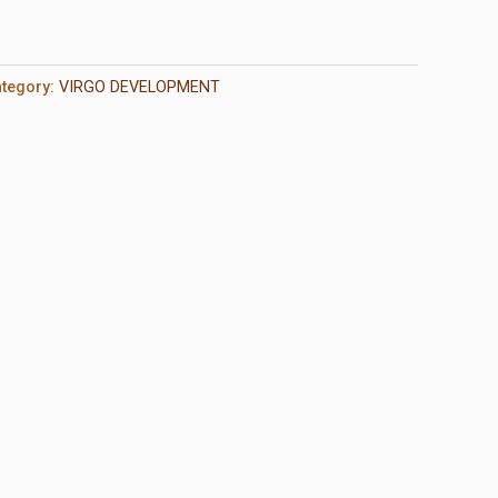
tegory:
VIRGO DEVELOPMENT