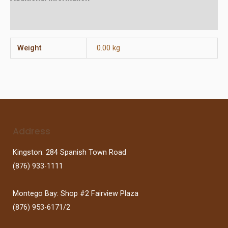
Reviews (0)
Weight
0.00 kg
Address
Kingston: 284 Spanish Town Road
(876) 933-1111
Montego Bay: Shop #2 Fairview Plaza
(876) 953-6171/2