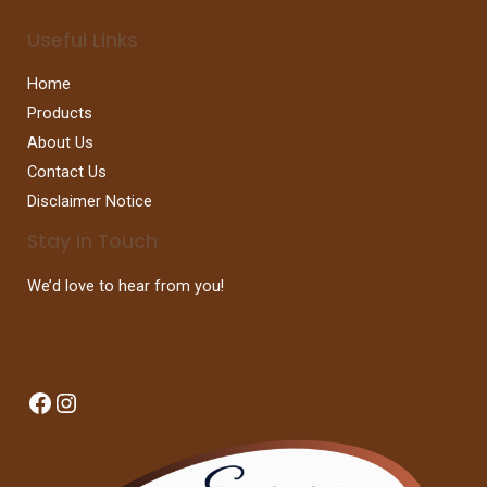
Useful Links
Home
Products
About Us
Contact Us
Disclaimer Notice
Stay In Touch
We’d love to hear from you!
Facebook
Instagram