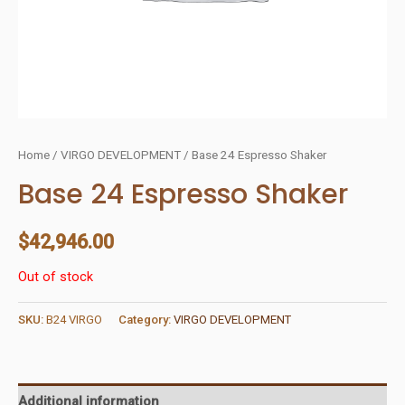
Home
/
VIRGO DEVELOPMENT
/ Base 24 Espresso Shaker
Base 24 Espresso Shaker
$
42,946.00
Out of stock
SKU:
B24 VIRGO
Category:
VIRGO DEVELOPMENT
Additional information