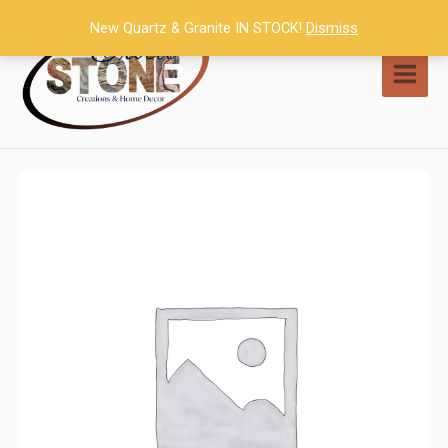
Skip
New Quartz & Granite IN STOCK!
Dismiss
to
content
MAI
MEN