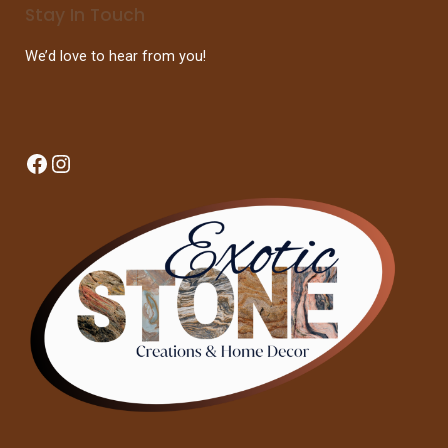
Stay In Touch
We’d love to hear from you!
Facebook
Instagram