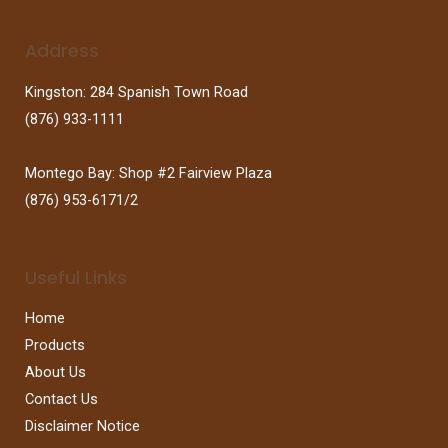
Address
Kingston: 284 Spanish Town Road
(876) 933-1111
Montego Bay: Shop #2 Fairview Plaza
(876) 953-6171/2
Useful Links
Home
Products
About Us
Contact Us
Disclaimer Notice