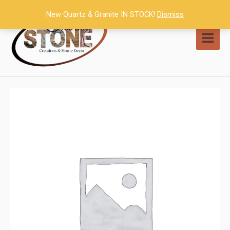
Skip
New Quartz & Granite IN STOCK!
Dismiss
to
content
MAI
MEN