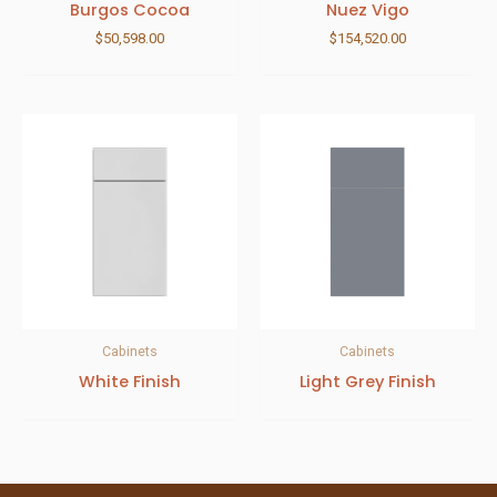
Burgos Cocoa
Nuez Vigo
$
50,598.00
$
154,520.00
Cabinets
Cabinets
White Finish
Light Grey Finish