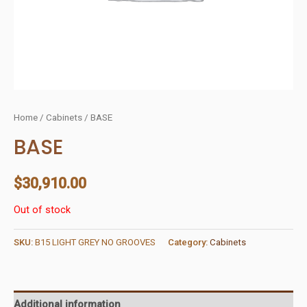
Home
/
Cabinets
/ BASE
BASE
$
30,910.00
Out of stock
SKU:
B15 LIGHT GREY NO GROOVES
Category:
Cabinets
Additional information