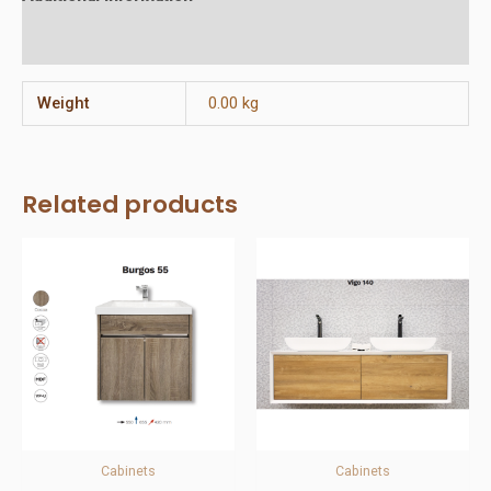
Reviews (0)
Weight
0.00 kg
Related products
Cabinets
Cabinets