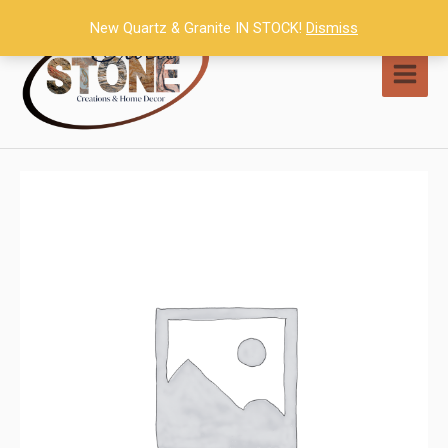
Skip
New Quartz & Granite IN STOCK!
Dismiss
to
content
MAI
MEN