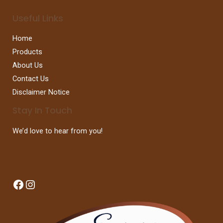
Useful Links
Home
Products
About Us
Contact Us
Disclaimer Notice
Stay In Touch
We’d love to hear from you!
Facebook
Instagram