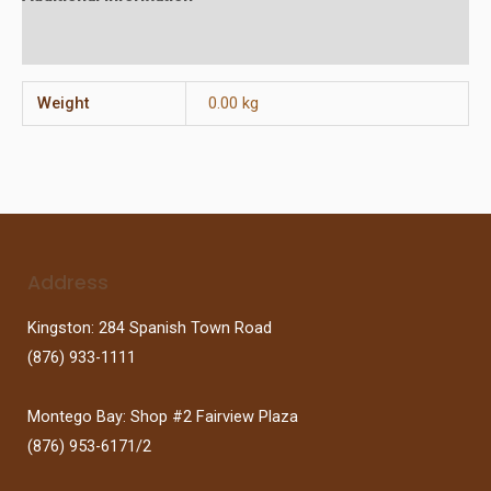
Reviews (0)
Weight
0.00 kg
Address
Kingston: 284 Spanish Town Road
(876) 933-1111
Montego Bay: Shop #2 Fairview Plaza
(876) 953-6171/2