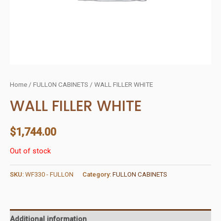
Home
/
FULLON CABINETS
/ WALL FILLER WHITE
WALL FILLER WHITE
$
1,744.00
Out of stock
SKU:
WF330 - FULLON
Category:
FULLON CABINETS
Additional information