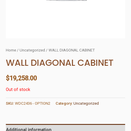
Home
/
Uncategorized
/ WALL DIAGONAL CABINET
WALL DIAGONAL CABINET
$
19,258.00
Out of stock
SKU:
WDC2436 - OPTION2
Category:
Uncategorized
Additional information