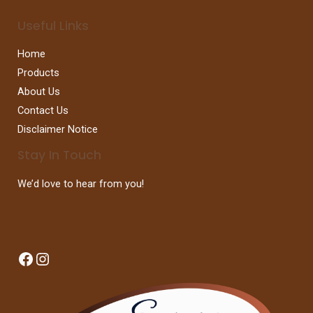
Useful Links
Home
Products
About Us
Contact Us
Disclaimer Notice
Stay In Touch
We’d love to hear from you!
Facebook
Instagram