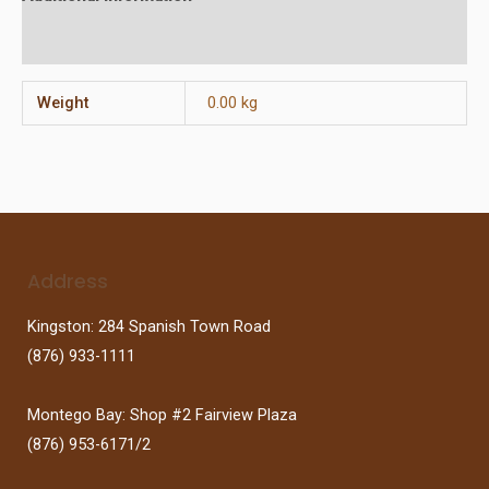
Reviews (0)
Weight
0.00 kg
Address
Kingston: 284 Spanish Town Road
(876) 933-1111
Montego Bay: Shop #2 Fairview Plaza
(876) 953-6171/2