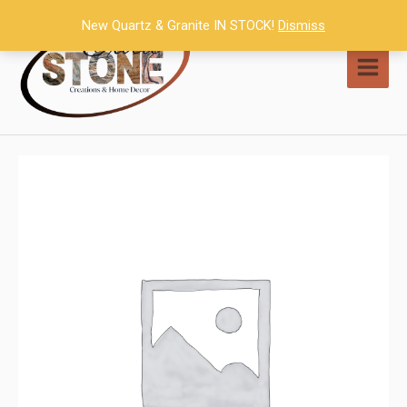
Skip
New Quartz & Granite IN STOCK!
Dismiss
to
content
MAI
MEN