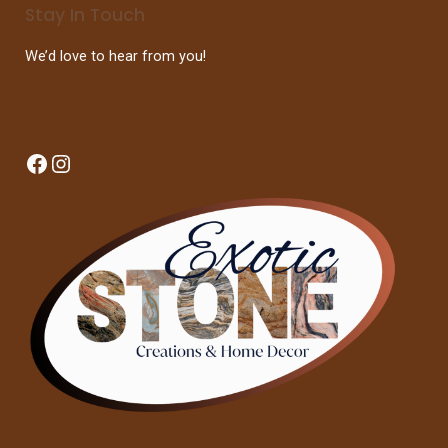
Stay In Touch
We’d love to hear from you!
Facebook
Instagram