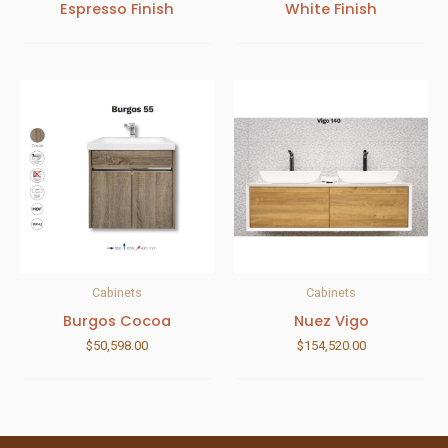
Espresso Finish
White Finish
Cabinets
Cabinets
Burgos Cocoa
Nuez Vigo
$
50,598.00
$
154,520.00