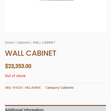
Home
/
Cabinets
/ WALL CABINET
WALL CABINET
$
23,353.00
Out of stock
SKU:
W4230 - MELAMINE
Category:
Cabinets
Additional information