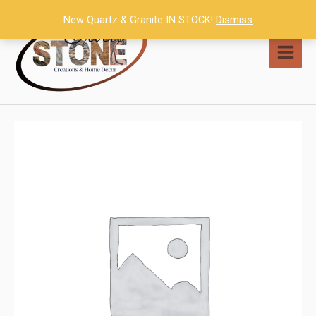
Skip
New Quartz & Granite IN STOCK!
Dismiss
to
content
MAI
MEN