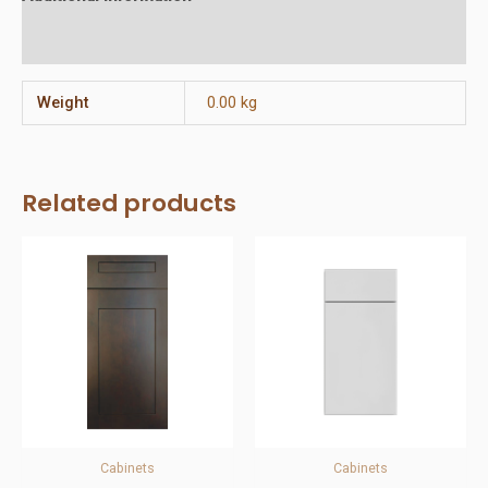
Reviews (0)
Weight
0.00 kg
Related products
Cabinets
Cabinets