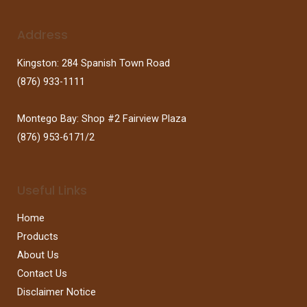
Address
Kingston: 284 Spanish Town Road
(876) 933-1111
Montego Bay: Shop #2 Fairview Plaza
(876) 953-6171/2
Useful Links
Home
Products
About Us
Contact Us
Disclaimer Notice