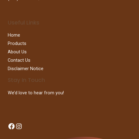
Useful Links
Home
Products
About Us
Contact Us
Disclaimer Notice
Stay In Touch
We’d love to hear from you!
Facebook
Instagram