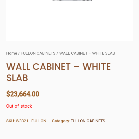
Home
/
FULLON CABINETS
/ WALL CABINET – WHITE SLAB
WALL CABINET – WHITE
SLAB
$
23,664.00
Out of stock
SKU:
W3321 - FULLON
Category:
FULLON CABINETS