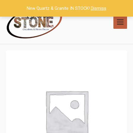
Skip
New Quartz & Granite IN STOCK!
Dismiss
to
content
MAI
MEN