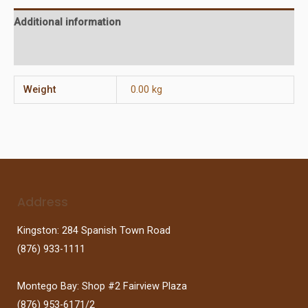
Additional information
Reviews (0)
Weight
0.00 kg
Address
Kingston: 284 Spanish Town Road
(876) 933-1111
Montego Bay: Shop #2 Fairview Plaza
(876) 953-6171/2