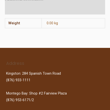
Reviews (0)
Weight
0.00 kg
Address
Kingston: 284 Spanish Town Road
(876) 933-1111
Montego Bay: Shop #2 Fairview Plaza
(876) 953-6171/2