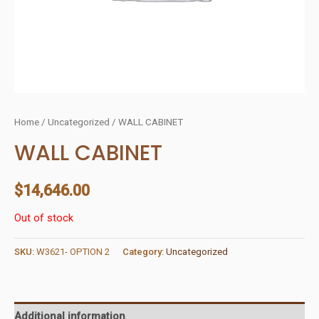
Home
/
Uncategorized
/ WALL CABINET
WALL CABINET
$
14,646.00
Out of stock
SKU:
W3621- OPTION 2
Category:
Uncategorized
Additional information