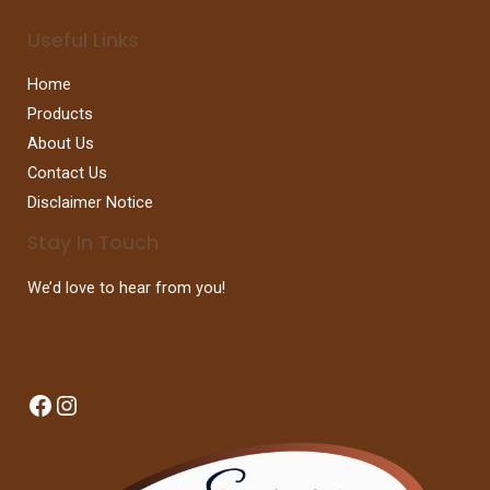
Useful Links
Home
Products
About Us
Contact Us
Disclaimer Notice
Stay In Touch
We’d love to hear from you!
Facebook
Instagram