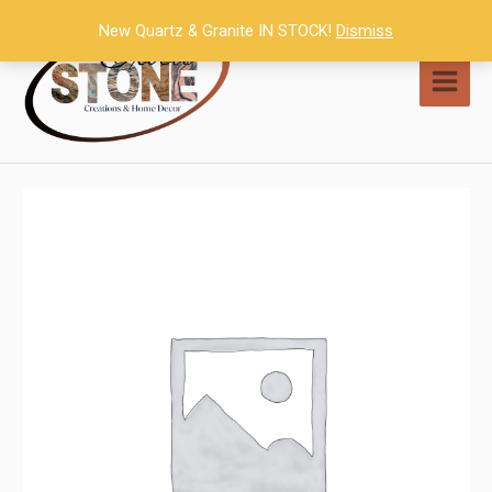
Skip
New Quartz & Granite IN STOCK!
Dismiss
to
content
MAI
MEN