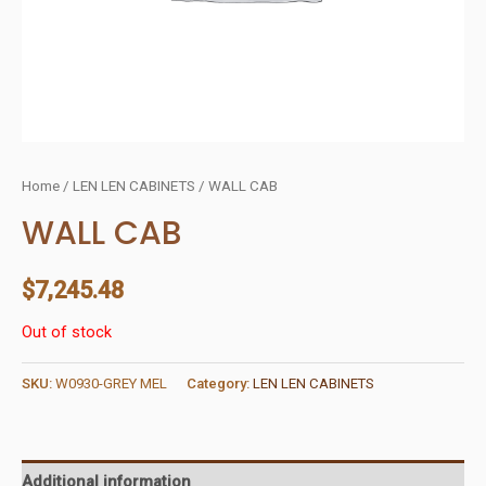
Home
/
LEN LEN CABINETS
/ WALL CAB
WALL CAB
$
7,245.48
Out of stock
SKU:
W0930-GREY MEL
Category:
LEN LEN CABINETS
Additional information