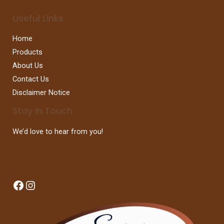
Useful Links
Home
Products
About Us
Contact Us
Disclaimer Notice
Stay In Touch
We’d love to hear from you!
Facebook
Instagram