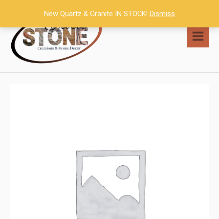
Skip
New Quartz & Granite IN STOCK!
Dismiss
to
content
MAI
MEN