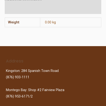
Reviews (0)
Weight
0.00 kg
Address
Kingston: 284 Spanish Town Road
(876) 933-1111
Montego Bay: Shop #2 Fairview Plaza
(876) 953-6171/2