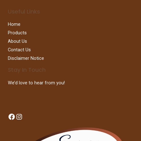
Useful Links
Home
Products
About Us
Contact Us
Disclaimer Notice
Stay In Touch
We’d love to hear from you!
Facebook
Instagram