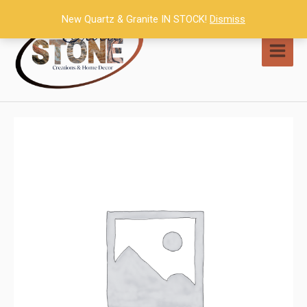
Skip
New Quartz & Granite IN STOCK!
Dismiss
to
content
MAI
MEN