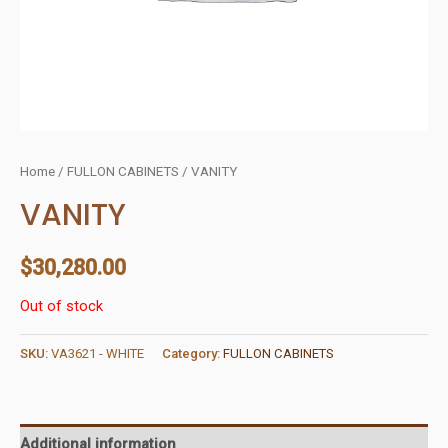
Home
/
FULLON CABINETS
/ VANITY
VANITY
$
30,280.00
Out of stock
SKU:
VA3621 - WHITE
Category:
FULLON CABINETS
Additional information