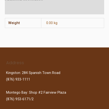
Reviews (0)
Weight
0.00 kg
Address
Kingston: 284 Spanish Town Road
(876) 933-1111
Montego Bay: Shop #2 Fairview Plaza
(876) 953-6171/2