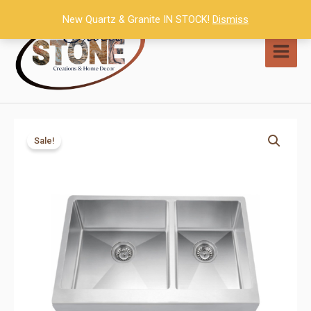
Skip
New Quartz & Granite IN STOCK!
Dismiss
to
content
MAI
MEN
Sale!