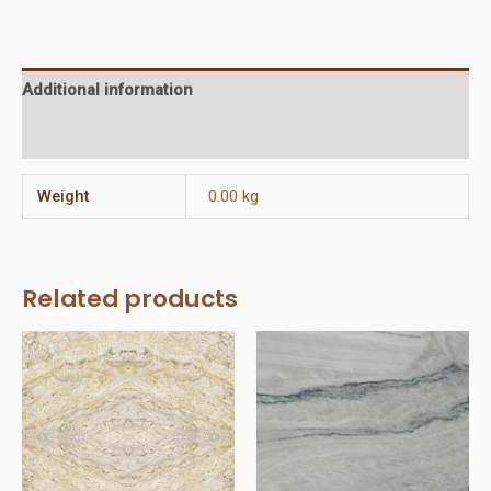
(Flat
Front)
quantity
Additional information
Reviews (0)
Weight
0.00 kg
Related products