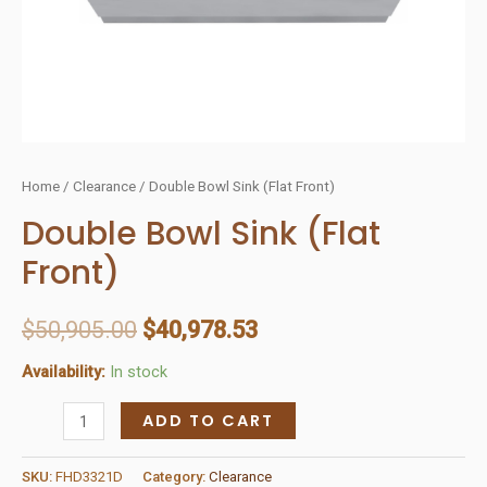
Home
/
Clearance
/ Double Bowl Sink (Flat Front)
Double Bowl Sink (Flat
Front)
$
50,905.00
$
40,978.53
Availability:
In stock
Double
ADD TO CART
Bowl
Sink
SKU:
FHD3321D
Category:
Clearance