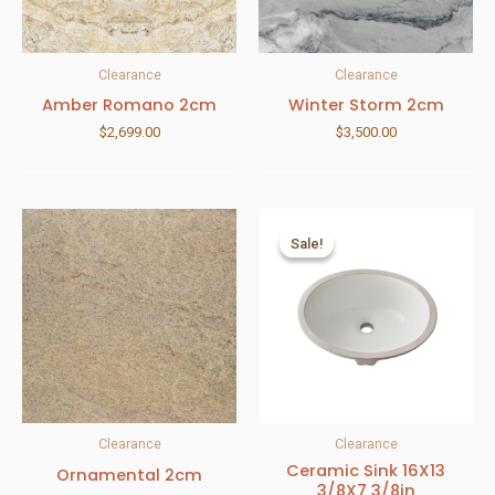
Clearance
Clearance
Amber Romano 2cm
Winter Storm 2cm
$
2,699.00
$
3,500.00
Sale!
Sale!
Clearance
Clearance
Ceramic Sink 16X13
Ornamental 2cm
3/8X7 3/8in