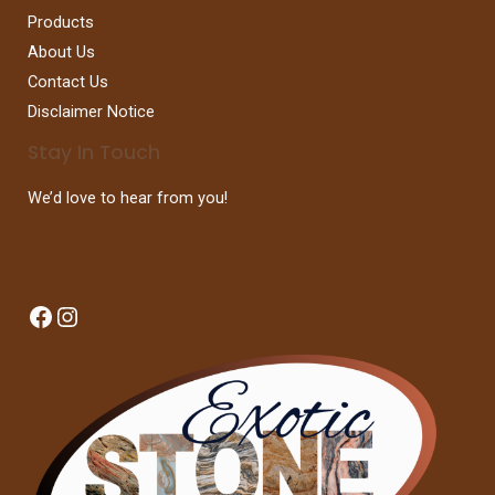
Products
About Us
Contact Us
Disclaimer Notice
Stay In Touch
We’d love to hear from you!
Facebook
Instagram