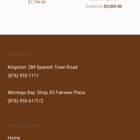
$
1,799.00
$
3,800.00
$
3,059.00
Address
Kingston: 284 Spanish Town Road
(876) 933-1111
Montego Bay: Shop #2 Fairview Plaza
(876) 953-6171/2
Useful Links
Home