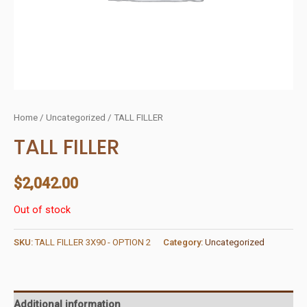
Home
/
Uncategorized
/ TALL FILLER
TALL FILLER
$
2,042.00
Out of stock
SKU:
TALL FILLER 3X90 - OPTION 2
Category:
Uncategorized
Additional information