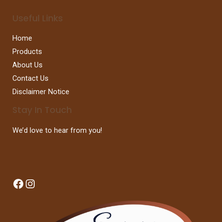
Useful Links
Home
Products
About Us
Contact Us
Disclaimer Notice
Stay In Touch
We’d love to hear from you!
Facebook
Instagram