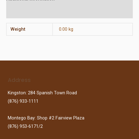
Reviews (0)
Weight
0.00 kg
Address
Kingston: 284 Spanish Town Road
(876) 933-1111
Montego Bay: Shop #2 Fairview Plaza
(876) 953-6171/2