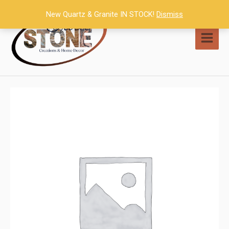
Skip
New Quartz & Granite IN STOCK!
Dismiss
to
content
MAI
MEN