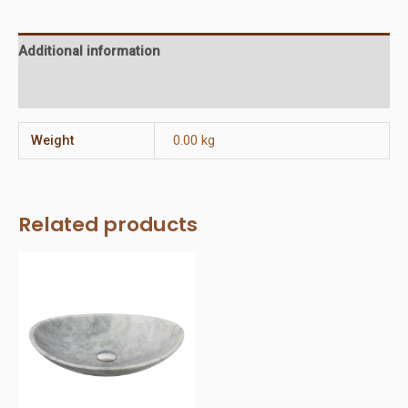
Additional information
Reviews (0)
Weight
0.00 kg
Related products