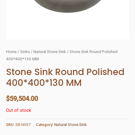
Home
/
Sinks
/
Natural Stone Sink
/ Stone Sink Round Polished
400*400*130 MM
Stone Sink Round Polished
400*400*130 MM
$
59,504.00
Out of stock
SKU:
SB-N037
Category:
Natural Stone Sink