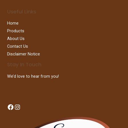
Useful Links
Home
Products
About Us
Contact Us
Disclaimer Notice
Stay In Touch
We’d love to hear from you!
Facebook
Instagram