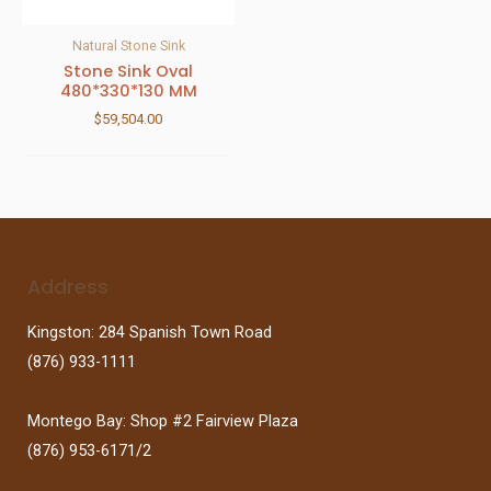
Natural Stone Sink
Stone Sink Oval
480*330*130 MM
$
59,504.00
Address
Kingston: 284 Spanish Town Road
(876) 933-1111
Montego Bay: Shop #2 Fairview Plaza
(876) 953-6171/2