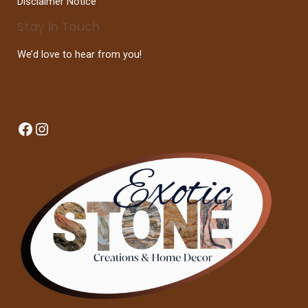
Disclaimer Notice
Stay In Touch
We’d love to hear from you!
Facebook
Instagram