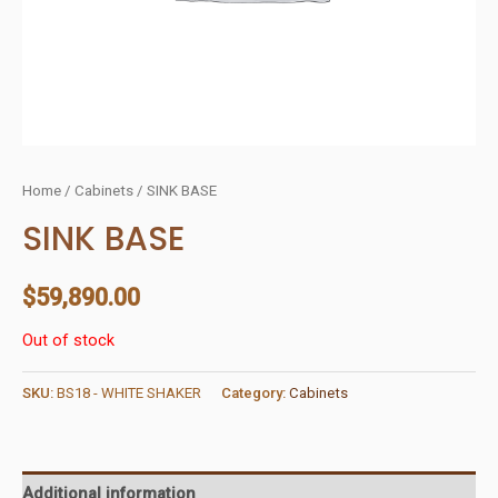
Home
/
Cabinets
/ SINK BASE
SINK BASE
$
59,890.00
Out of stock
SKU:
BS18 - WHITE SHAKER
Category:
Cabinets
Additional information