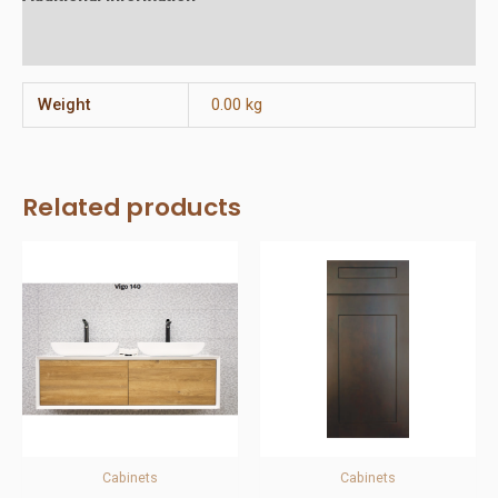
Reviews (0)
Weight
0.00 kg
Related products
Cabinets
Cabinets