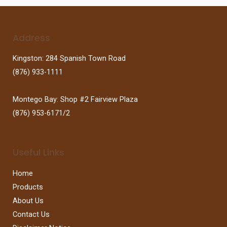
Address
Kingston: 284 Spanish Town Road
(876) 933-1111
Montego Bay: Shop #2 Fairview Plaza
(876) 953-6171/2
Useful Links
Home
Products
About Us
Contact Us