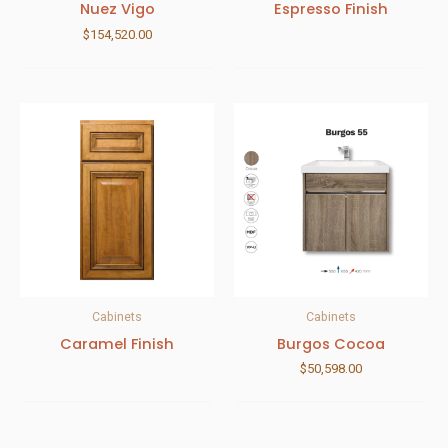
Nuez Vigo
Espresso Finish
$
154,520.00
Cabinets
Cabinets
Caramel Finish
Burgos Cocoa
$
50,598.00