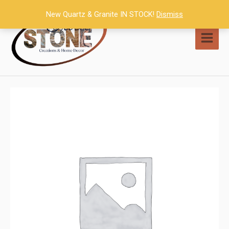
Skip
New Quartz & Granite IN STOCK!
Dismiss
to
content
MAI
MEN