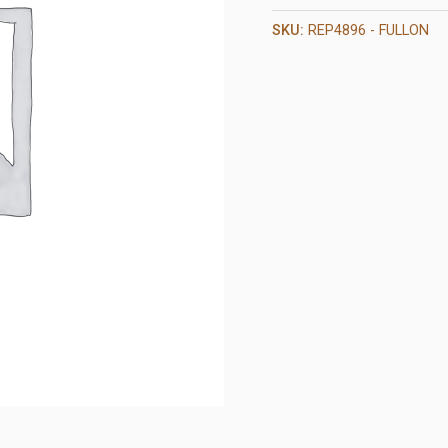
SKU:
REP4896 - FULLON