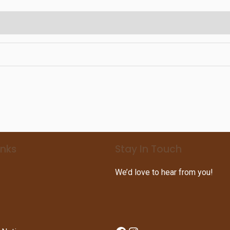
inks
Stay In Touch
We’d love to hear from you!