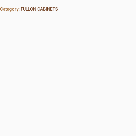
Category:
FULLON CABINETS