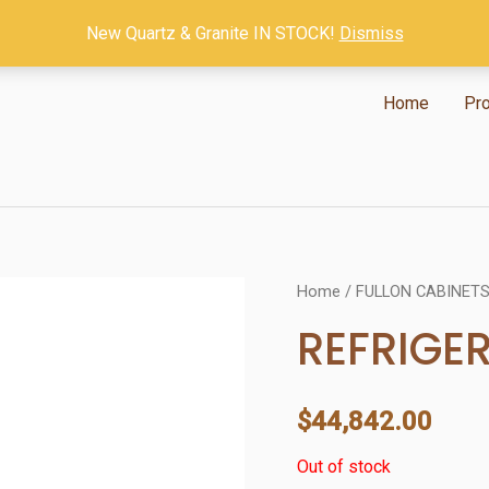
New Quartz & Granite IN STOCK!
Dismiss
Home
Pr
Home
/
FULLON CABINET
REFRIGE
$
44,842.00
Out of stock