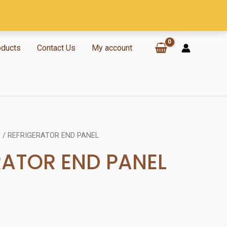
oducts
Contact Us
My account
S
/ REFRIGERATOR END PANEL
RATOR END PANEL