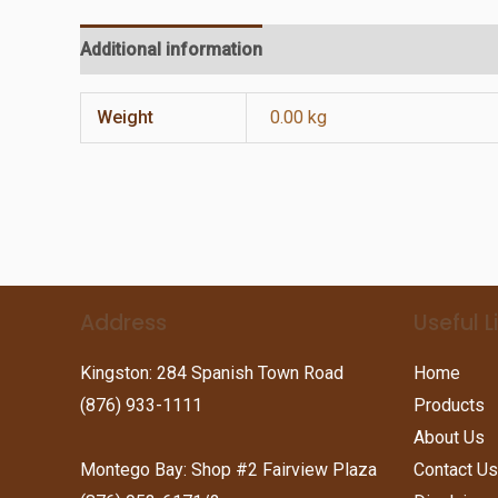
Additional information
Reviews (0)
Weight
0.00 kg
Address
Useful L
Kingston: 284 Spanish Town Road
Home
(876) 933-1111
Products
About Us
Montego Bay: Shop #2 Fairview Plaza
Contact Us