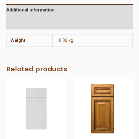
Additional information
Reviews (0)
Weight
0.00 kg
Related products