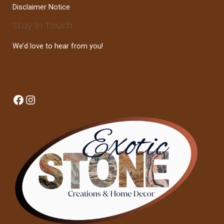
Disclaimer Notice
Stay In Touch
We’d love to hear from you!
Facebook
Instagram