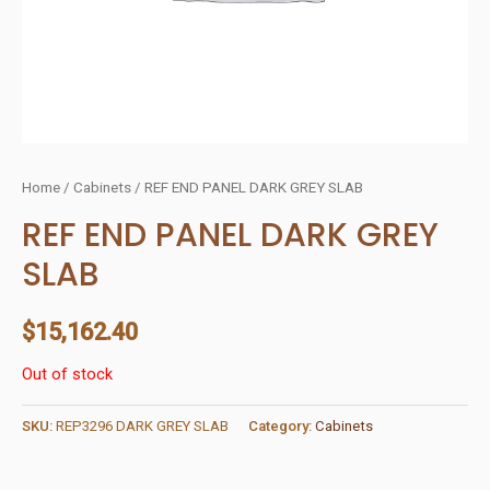
Home
/
Cabinets
/ REF END PANEL DARK GREY SLAB
REF END PANEL DARK GREY
SLAB
$
15,162.40
Out of stock
SKU:
REP3296 DARK GREY SLAB
Category:
Cabinets