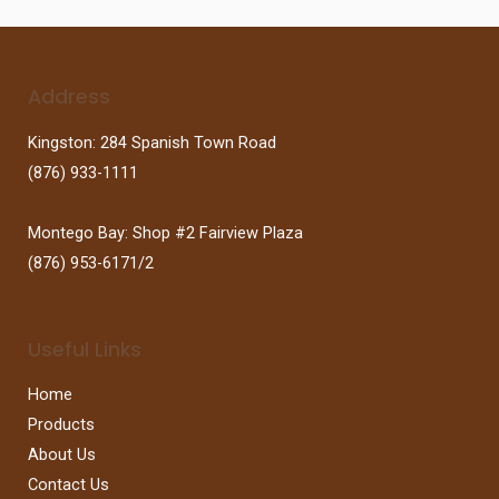
Address
Kingston: 284 Spanish Town Road
(876) 933-1111
Montego Bay: Shop #2 Fairview Plaza
(876) 953-6171/2
Useful Links
Home
Products
About Us
Contact Us