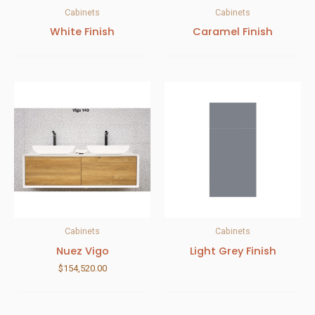
Cabinets
Cabinets
White Finish
Caramel Finish
Cabinets
Cabinets
Nuez Vigo
Light Grey Finish
$
154,520.00