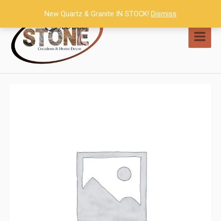
Skip
New Quartz & Granite IN STOCK!
Dismiss
to
content
MAI
MEN