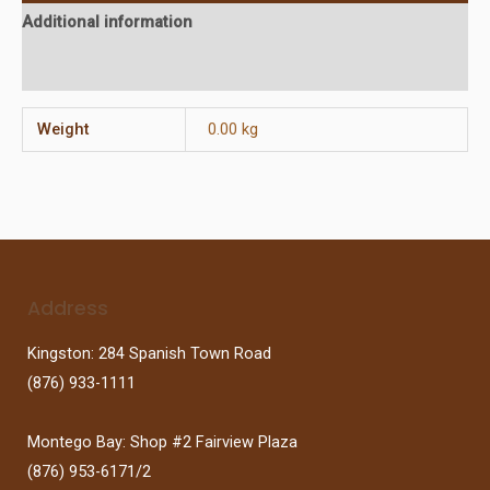
Additional information
Reviews (0)
Weight
0.00 kg
Address
Kingston: 284 Spanish Town Road
(876) 933-1111
Montego Bay: Shop #2 Fairview Plaza
(876) 953-6171/2