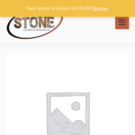
Skip
New Quartz & Granite IN STOCK!
Dismiss
to
content
MAI
MEN