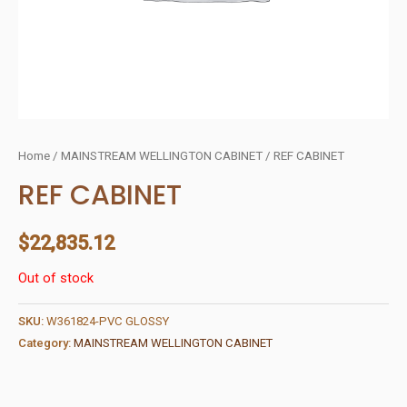
Home
/
MAINSTREAM WELLINGTON CABINET
/ REF CABINET
REF CABINET
$
22,835.12
Out of stock
SKU:
W361824-PVC GLOSSY
Category:
MAINSTREAM WELLINGTON CABINET