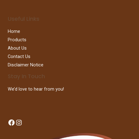
Useful Links
Home
Products
About Us
Contact Us
Disclaimer Notice
Stay In Touch
We’d love to hear from you!
Facebook
Instagram